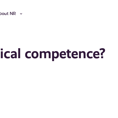
bout NR
tical competence?