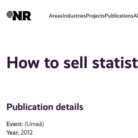
Skip
to
Areas
Industries
Projects
Publications
A
main
content
How to sell statis
Publication details
Event:
(Umeå)
Year:
2012