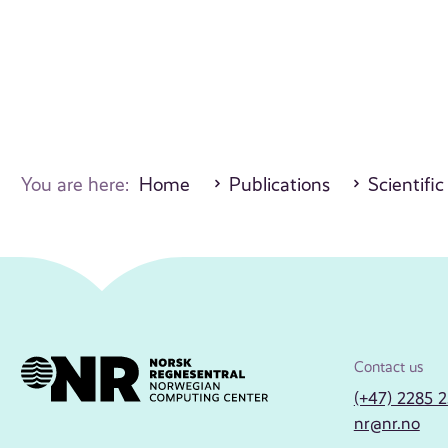
You are here:
Home
Publications
Scientific
Contact us
(+47) 2285 
nr@nr.no