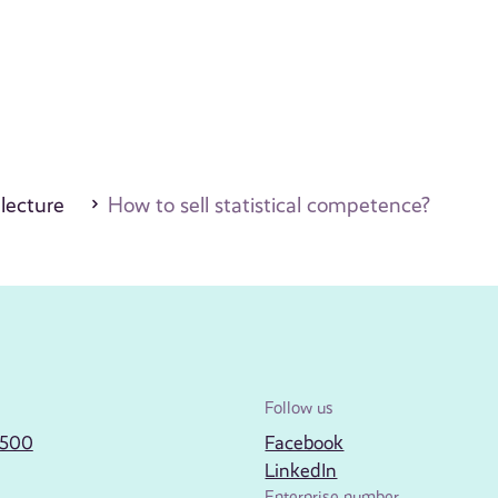
 lecture
How to sell statistical competence?
Follow us
2500
Facebook
LinkedIn
Enterprise number