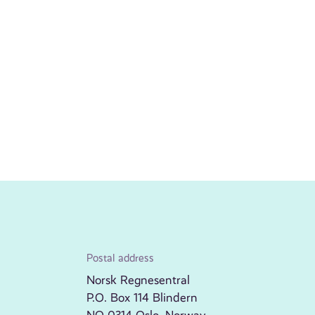
Postal address
Norsk Regnesentral
P.O. Box 114 Blindern