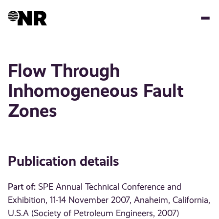
Skip
to
main
content
Flow Through
Inhomogeneous Fault
Zones
Publication details
Part of:
SPE Annual Technical Conference and
Exhibition, 11-14 November 2007, Anaheim, California,
U.S.A (Society of Petroleum Engineers, 2007)