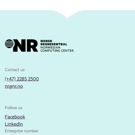
Contact us
(+47) 2285 2500
nr@nr.no
Follow us
Facebook
LinkedIn
Enterprise number