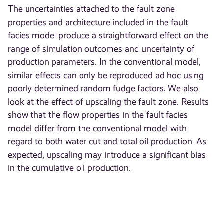
The uncertainties attached to the fault zone
properties and architecture included in the fault
facies model produce a straightforward effect on the
range of simulation outcomes and uncertainty of
production parameters. In the conventional model,
similar effects can only be reproduced ad hoc using
poorly determined random fudge factors. We also
look at the effect of upscaling the fault zone. Results
show that the flow properties in the fault facies
model differ from the conventional model with
regard to both water cut and total oil production. As
expected, upscaling may introduce a significant bias
in the cumulative oil production.