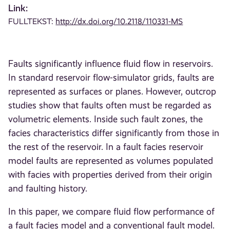
Link:
FULLTEKST:
http://dx.doi.org/10.2118/110331-MS
Faults significantly influence fluid flow in reservoirs.
In standard reservoir flow-simulator grids, faults are
represented as surfaces or planes. However, outcrop
studies show that faults often must be regarded as
volumetric elements. Inside such fault zones, the
facies characteristics differ significantly from those in
the rest of the reservoir. In a fault facies reservoir
model faults are represented as volumes populated
with facies with properties derived from their origin
and faulting history.
In this paper, we compare fluid flow performance of
a fault facies model and a conventional fault model.