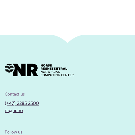
Contact us
(+47) 2285 2500
nr@nr.no
Follow us