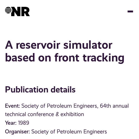
Skip
to
main
content
A reservoir simulator
based on front tracking
Publication details
Event:
Society of Petroleum Engineers, 64th annual
technical conference & exhibition
Year:
1989
Organiser:
Society of Petroleum Engineers