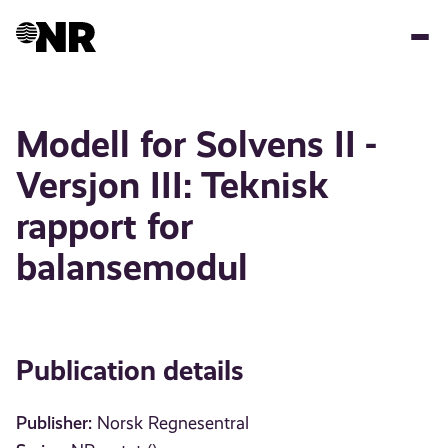
Skip
to
main
content
Modell for Solvens II -
Versjon III: Teknisk
rapport for
balansemodul
Publication details
Publisher:
Norsk Regnesentral