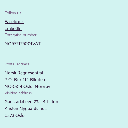
Follow us
Facebook
LinkedIn
Enterprise number
NO952125001VAT
Postal address
Norsk Regnesentral
P.O. Box 114 Blindern
NO-0314 Oslo, Norway
Visiting address
Gaustadalleen 23a, 4th floor
Kristen Nygaards hus
0373 Oslo