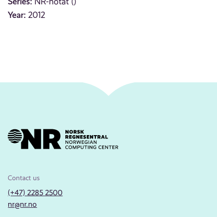
Series:
NR-notat ()
Year:
2012
Contact us
(+47) 2285 2500
nr@nr.no