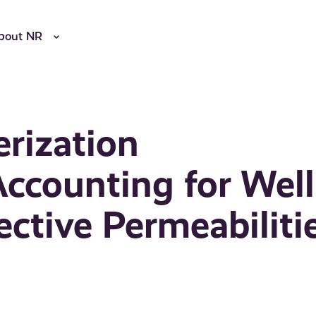
bout NR
erization
ccounting for Well
ective Permeabiliti