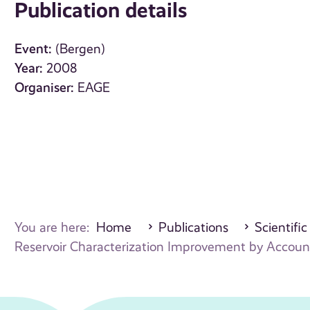
Publication details
Event:
(Bergen)
Year:
2008
Organiser:
EAGE
You are here:
Home
Publications
Scientific
Reservoir Characterization Improvement by Accounti