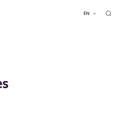
EN
es