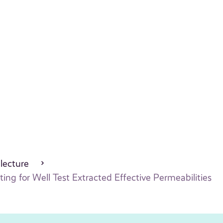
 lecture
ng for Well Test Extracted Effective Permeabilities