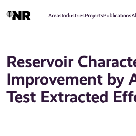
Skip
to
Areas
Industries
Projects
Publications
A
main
content
Reservoir Charact
Improvement by A
Test Extracted Eff