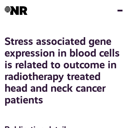
Skip
to
main
content
Stress associated gene
expression in blood cells
is related to outcome in
radiotherapy treated
head and neck cancer
patients