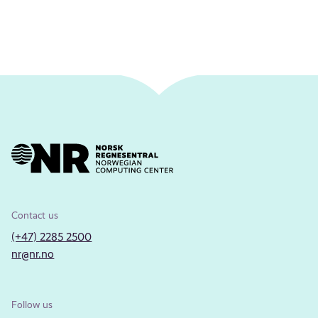
Contact us
(+47) 2285 2500
nr@nr.no
Follow us