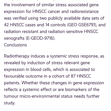
the involvement of similar stress associated gene
expression for HNSCC cancer and radioresistance
was verified using two publicly available data sets of
42 HNSCC cases and 14 controls (GEO GSE6791), and
radiation resistant and radiation sensitive HNSCC
xenografts (E-GEOD-9716).
Conclusions
Radiotherapy induces a systemic stress response, as
revealed by induction of stress relevant gene
expression in blood cells, which is associated to
favourable outcome in a cohort of 87 HNSCC
patients. Whether these changes in gene expression
reflects a systemic effect or are biomarkers of the
tumour micro-environmental status needs further
study.