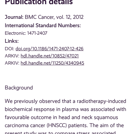
Publication details
Journal:
BMC Cancer, vol. 12, 2012
International Standard Numbers:
Electronic: 1471-2407
Links:
DOI:
doi.org/10.1186/1471-2407-12-426
ARKIV:
hdl.handle.net/10852/47021
ARKIV:
hdl.handle.net/11250/4340945
Background
We previously observed that a radiotherapy-induced
biochemical response in plasma was associated with
favourable outcome in head and neck squamous
carcinoma cancer (HNSCC) patients. The aim of the
present study was to compare stress associated