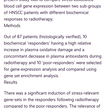
blood cell gene expression between two sub-groups
of HNSCC patients with different biochemical
responses to radiotherapy.
Methods
Out of 87 patients (histologically verified), 10
biochemical ‘responders’ having a high relative
increase in plasma oxidative damage and a
concomitant decrease in plasma antioxidants during
radiotherapy and 10 ‘poor-responders’ were selected
for gene-expression analysis and compared using
gene set enrichment analysis.
Results
There was a significant induction of stress-relevant
gene-sets in the responders following radiotherapy
compared to the poor-responders. The relevance of