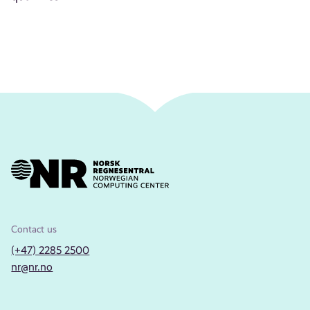
Contact us
(+47) 2285 2500
nr@nr.no