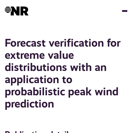
Skip
to
main
content
Forecast verification for
extreme value
distributions with an
application to
probabilistic peak wind
prediction