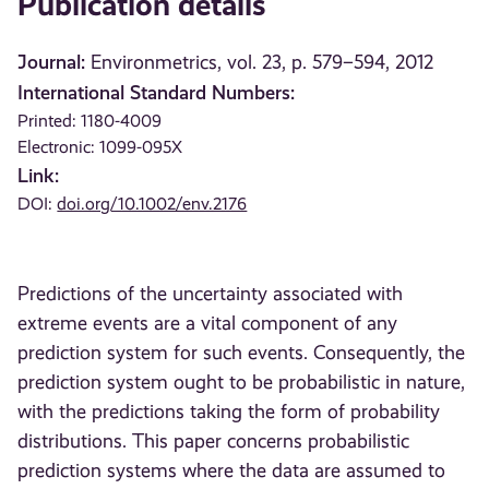
Publication details
Journal:
Environmetrics, vol. 23, p. 579–594, 2012
International Standard Numbers:
Printed: 1180-4009
Electronic: 1099-095X
Link:
DOI:
doi.org/10.1002/env.2176
Predictions of the uncertainty associated with
extreme events are a vital component of any
prediction system for such events. Consequently, the
prediction system ought to be probabilistic in nature,
with the predictions taking the form of probability
distributions. This paper concerns probabilistic
prediction systems where the data are assumed to