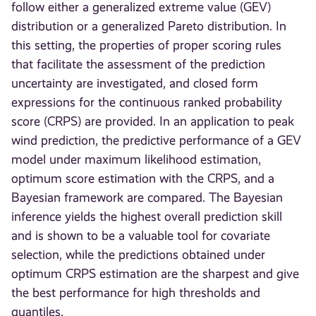
follow either a generalized extreme value (GEV)
distribution or a generalized Pareto distribution. In
this setting, the properties of proper scoring rules
that facilitate the assessment of the prediction
uncertainty are investigated, and closed form
expressions for the continuous ranked probability
score (CRPS) are provided. In an application to peak
wind prediction, the predictive performance of a GEV
model under maximum likelihood estimation,
optimum score estimation with the CRPS, and a
Bayesian framework are compared. The Bayesian
inference yields the highest overall prediction skill
and is shown to be a valuable tool for covariate
selection, while the predictions obtained under
optimum CRPS estimation are the sharpest and give
the best performance for high thresholds and
quantiles.