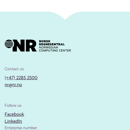
Contact us
(+47) 2285 2500
nr@nr.no
Follow us
Facebook
LinkedIn
Enterprise number