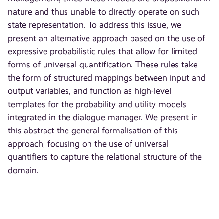
nature and thus unable to directly operate on such
state representation. To address this issue, we
present an alternative approach based on the use of
expressive probabilistic rules that allow for limited
forms of universal quantification. These rules take
the form of structured mappings between input and
output variables, and function as high-level
templates for the probability and utility models
integrated in the dialogue manager. We present in
this abstract the general formalisation of this
approach, focusing on the use of universal
quantifiers to capture the relational structure of the
domain.