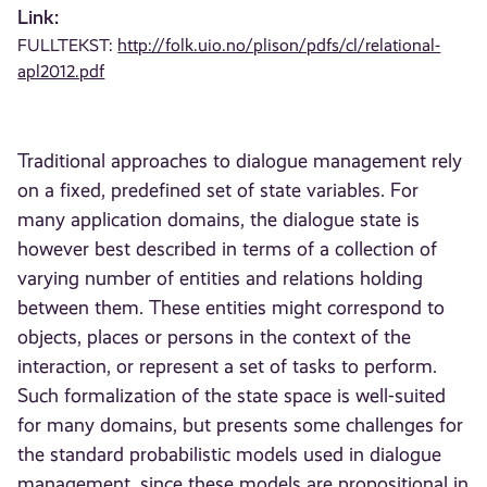
Link:
FULLTEKST:
http://folk.uio.no/plison/pdfs/cl/relational-
apl2012.pdf
Traditional approaches to dialogue management rely
on a fixed, predefined set of state variables. For
many application domains, the dialogue state is
however best described in terms of a collection of
varying number of entities and relations holding
between them. These entities might correspond to
objects, places or persons in the context of the
interaction, or represent a set of tasks to perform.
Such formalization of the state space is well-suited
for many domains, but presents some challenges for
the standard probabilistic models used in dialogue
management, since these models are propositional in