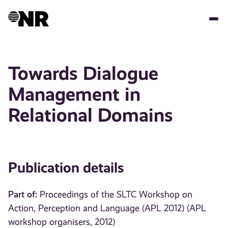
Skip
to
main
content
Towards Dialogue
Management in
Relational Domains
Publication details
Part of:
Proceedings of the SLTC Workshop on
Action, Perception and Language (APL 2012) (APL
workshop organisers, 2012)