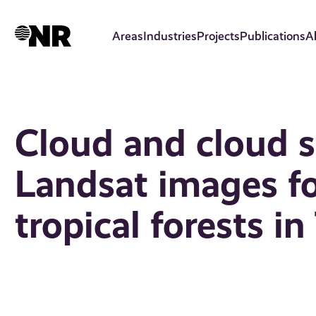
Skip
to
Areas
Industries
Projects
Publications
A
main
content
Cloud and cloud 
Landsat images f
tropical forests i