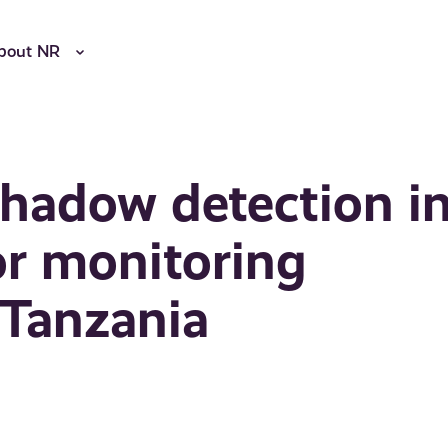
bout NR
shadow detection i
or monitoring
n Tanzania