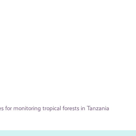
for monitoring tropical forests in Tanzania