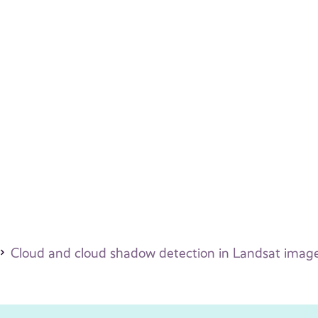
Cloud and cloud shadow detection in Landsat images 