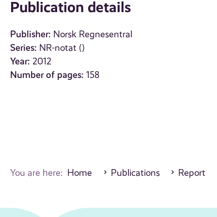
Publication details
Publisher:
Norsk Regnesentral
Series:
NR-notat ()
Year:
2012
Number of pages:
158
You are here:
Home
Publications
Report