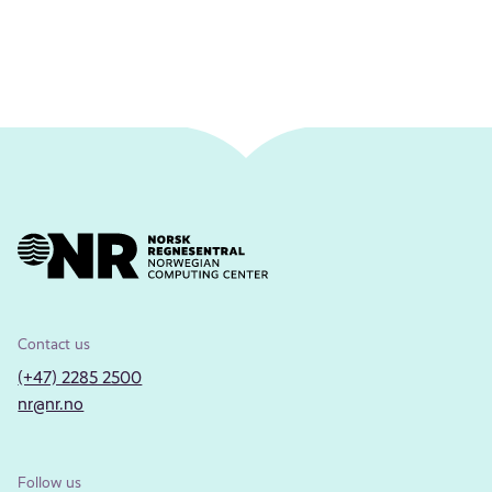
Contact us
(+47) 2285 2500
nr@nr.no
Follow us