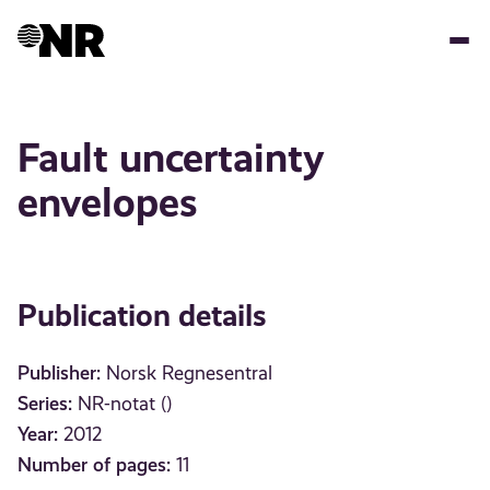
Skip
to
main
content
Fault uncertainty
envelopes
Publication details
Publisher:
Norsk Regnesentral
Series:
NR-notat ()
Year:
2012
Number of pages:
11