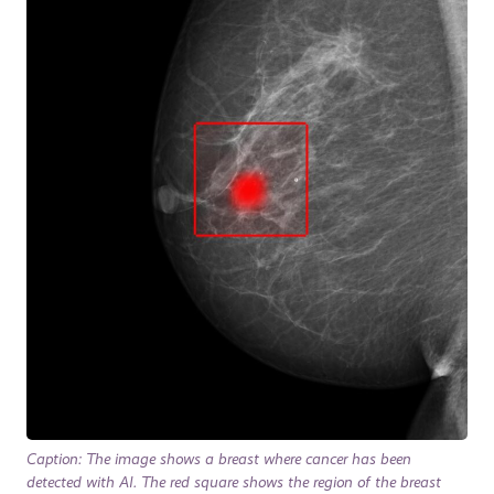
Caption: The image shows a breast where cancer has been
detected with AI. The red square shows the region of the breast