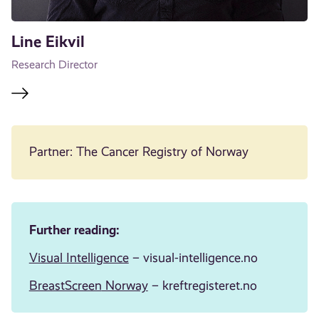
Line Eikvil
Research Director
Partner: The Cancer Registry of Norway
Further reading:
Visual Intelligence
– visual-intelligence.no
BreastScreen
Norway
– kreftregisteret.no