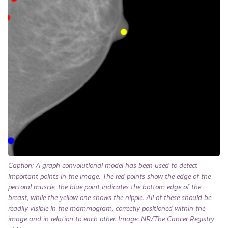
Caption: A graph convolutional model has been used to detect
important points in the image. The red points show the edge of the
pectoral muscle, the blue point indicates the bottom edge of the
breast, while the yellow one shows the nipple. All of these should be
readily visible in the mammogram, correctly positioned within the
image and in relation to each other. Image: NR/The Cancer Registry