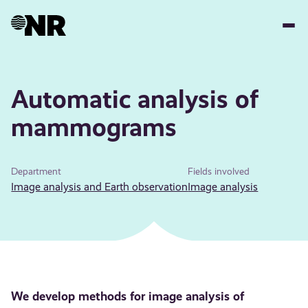
Skip
to
main
content
Automatic analysis of
mammograms
Department
Fields involved
Image analysis and Earth observation
Image analysis
We develop methods for image analysis of