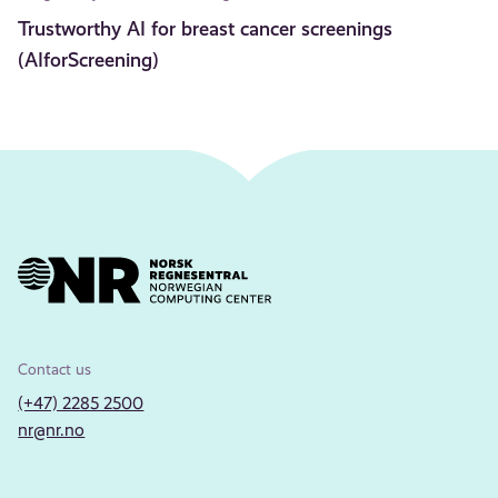
Trustworthy AI for breast cancer screenings
(AIforScreening)
Contact us
(+47) 2285 2500
nr@nr.no