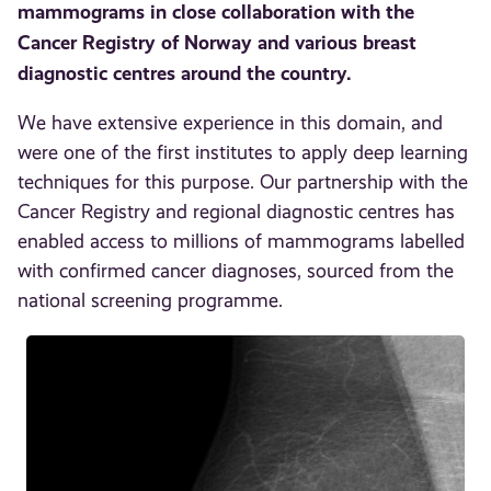
mammograms in close collaboration with the
Cancer Registry of Norway and various breast
diagnostic centres around the country.
We have extensive experience in this domain, and
were one of the first institutes to apply deep learning
techniques for this purpose. Our partnership with the
Cancer Registry and regional diagnostic centres has
enabled access to millions of mammograms labelled
with confirmed cancer diagnoses, sourced from the
national screening programme.