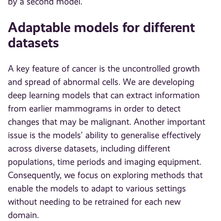
by a second model.
Adaptable models for different
datasets
A key feature of cancer is the uncontrolled growth
and spread of abnormal cells. We are developing
deep learning models that can extract information
from earlier mammograms in order to detect
changes that may be malignant. Another important
issue is the models’ ability to generalise effectively
across diverse datasets, including different
populations, time periods and imaging equipment.
Consequently, we focus on exploring methods that
enable the models to adapt to various settings
without needing to be retrained for each new
domain.