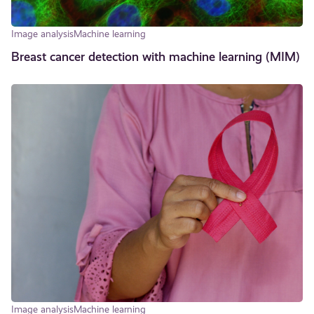
Image analysis
Machine learning
Breast cancer detection with machine learning (MIM)
Image analysis
Machine learning