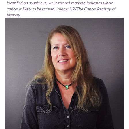
identified as suspicious, while the red marking indicates where
cancer is likely to be located. Image: NR/The Cancer Registry of
Norway.