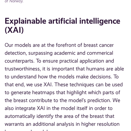
of Norway.
Explainable artificial intelligence
(XAI)
Our models are at the forefront of breast cancer
detection, surpassing academic and commerical
counterparts. To ensure practical application and
trustworthiness, it is important that humans are able
to understand how the models make decisions. To
that end, we use XAI. These techniques can be used
to generate heatmaps that highlight which parts of
the breast contribute to the model’s prediction. We
also integrate XAI in the model itself in order to
automatically identify the area of the breast that
warrants an additional analysis in higher resolution