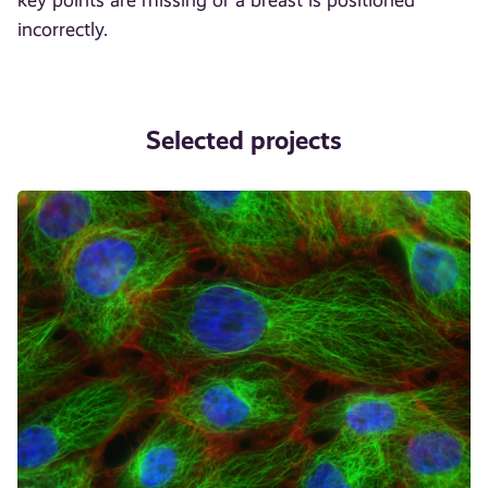
incorrectly.
Selected projects