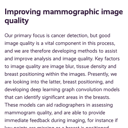
Improving mammographic image
quality
Our primary focus is cancer detection, but good
image quality is a vital component in this process,
and we are therefore developing methods to assist
and improve analysis and image quality. Key factors
to image quality are image blur, tissue density and
breast positioning within the images. Presently, we
are looking into the latter, breast positioning, and
developing deep learning graph convolution models
that can identify significant areas in the breasts.
These models can aid radiographers in assessing
mammogram quality, and are able to provide
immediate feedback during imaging, for instance if
key points are missing or a breast is positioned