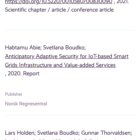
https://doi.org/10.5220/0010580700830090
, 2021.
Scientific chapter / article / conference article
Habtamu Abie;
Svetlana Boudko;
Anticipatory Adaptive Security for IoT-based Smart
Grids Infrastructure and Value-added Services
, 2020. Report
Publisher
Norsk Regnesentral
Lars Holden;
Svetlana Boudko;
Gunnar Thorvaldsen;