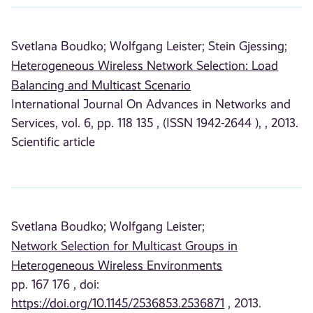
Svetlana Boudko;
Wolfgang Leister;
Stein Gjessing;
Heterogeneous Wireless Network Selection: Load
Balancing and Multicast Scenario
International Journal On Advances in Networks and
Services, vol. 6, pp. 118 135 , (ISSN 1942-2644 ), , 2013.
Scientific article
Svetlana Boudko;
Wolfgang Leister;
Network Selection for Multicast Groups in
Heterogeneous Wireless Environments
pp. 167 176 , doi:
https://doi.org/10.1145/2536853.2536871
, 2013.