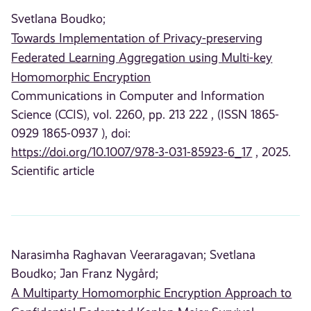
Svetlana Boudko;
Towards Implementation of Privacy-preserving
Federated Learning Aggregation using Multi-key
Homomorphic Encryption
Communications in Computer and Information
Science (CCIS), vol. 2260, pp. 213 222 , (ISSN 1865-
0929 1865-0937 ), doi:
https://doi.org/10.1007/978-3-031-85923-6_17
, 2025.
Scientific article
Narasimha Raghavan Veeraragavan;
Svetlana
Boudko;
Jan Franz Nygård;
A Multiparty Homomorphic Encryption Approach to