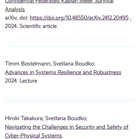
Confidential Federated Kaplan Meier Survival
Analysis
arXiv, doi:
https://doi.org/10.48550/arXiv.2412.20495
,
2024. Scientific article
Timm Bostelmann;
Svetlana Boudko;
Advances in Systems Resilience and Robustness
2024. Lecture
Hiroki Takakura;
Svetlana Boudko;
Navigating the Challenges in Security and Safety of
Cyber-Physical Systems