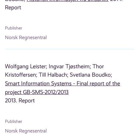
Report
Publisher
Norsk Regnesentral
Wolfgang Leister;
Ingvar Tjøstheim;
Thor
Kristoffersen;
Till Halbach;
Svetlana Boudko;
Smart Information Systems - Final report of the
project GB-SMS-2012/2013
2013. Report
Publisher
Norsk Regnesentral