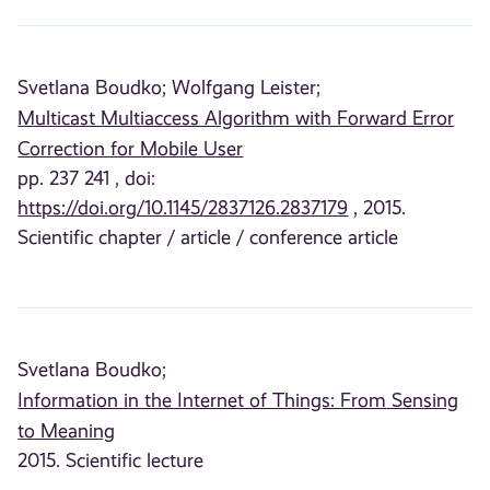
Svetlana Boudko;
Wolfgang Leister;
Multicast Multiaccess Algorithm with Forward Error
Correction for Mobile User
pp. 237 241 , doi:
https://doi.org/10.1145/2837126.2837179
, 2015.
Scientific chapter / article / conference article
Svetlana Boudko;
Information in the Internet of Things: From Sensing
to Meaning
2015. Scientific lecture