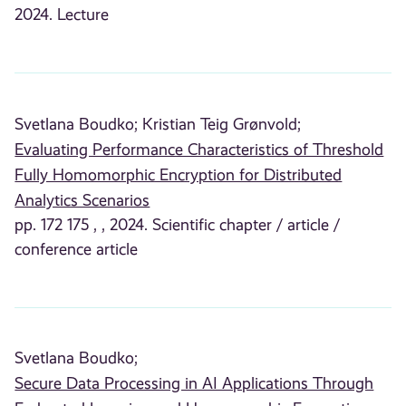
2024. Lecture
Svetlana Boudko;
Kristian Teig Grønvold;
Evaluating Performance Characteristics of Threshold
Fully Homomorphic Encryption for Distributed
Analytics Scenarios
pp. 172 175 , , 2024. Scientific chapter / article /
conference article
Svetlana Boudko;
Secure Data Processing in AI Applications Through