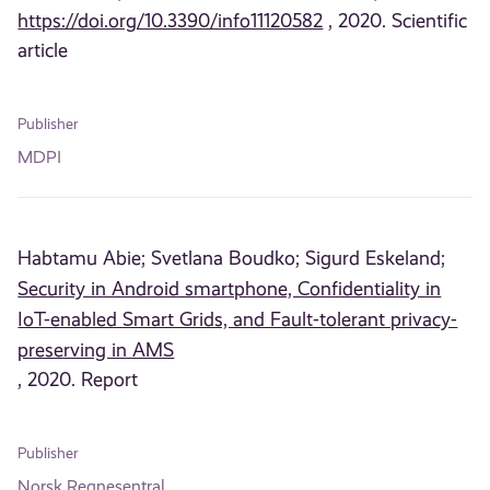
https://doi.org/10.3390/info11120582
, 2020. Scientific
article
Publisher
MDPI
Habtamu Abie;
Svetlana Boudko;
Sigurd Eskeland;
Security in Android smartphone, Confidentiality in
IoT-enabled Smart Grids, and Fault-tolerant privacy-
preserving in AMS
, 2020. Report
Publisher
Norsk Regnesentral