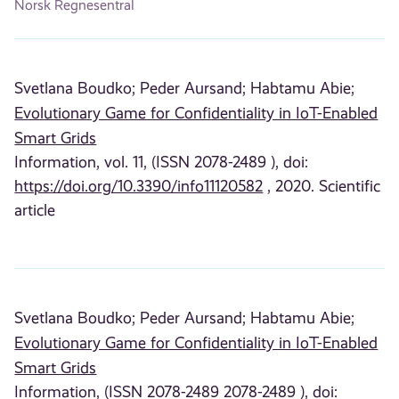
Norsk Regnesentral
Svetlana Boudko;
Peder Aursand;
Habtamu Abie;
Evolutionary Game for Confidentiality in IoT-Enabled
Smart Grids
Information, vol. 11, (ISSN 2078-2489 ), doi:
https://doi.org/10.3390/info11120582
, 2020. Scientific
article
Svetlana Boudko;
Peder Aursand;
Habtamu Abie;
Evolutionary Game for Confidentiality in IoT-Enabled
Smart Grids
Information, (ISSN 2078-2489 2078-2489 ), doi: