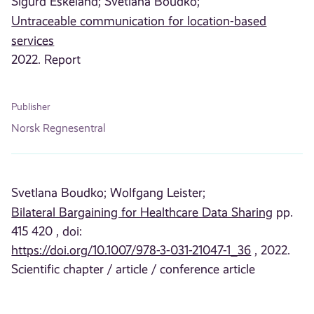
Sigurd Eskeland;
Svetlana Boudko;
Untraceable communication for location-based
services
2022. Report
Publisher
Norsk Regnesentral
Svetlana Boudko;
Wolfgang Leister;
Bilateral Bargaining for Healthcare Data Sharing
pp.
415 420 , doi:
https://doi.org/10.1007/978-3-031-21047-1_36
, 2022.
Scientific chapter / article / conference article