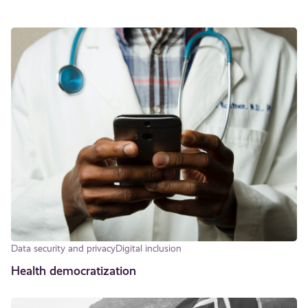
Data security and privacy
Digital inclusion
Health democratization