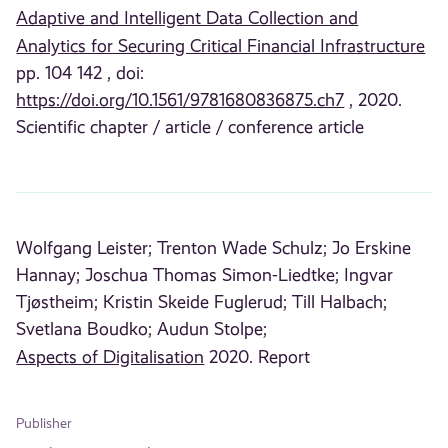
Adaptive and Intelligent Data Collection and
Analytics for Securing Critical Financial Infrastructure
pp. 104 142 , doi:
https://doi.org/10.1561/9781680836875.ch7
, 2020.
Scientific chapter / article / conference article
Wolfgang Leister;
Trenton Wade Schulz;
Jo Erskine
Hannay;
Joschua Thomas Simon-Liedtke;
Ingvar
Tjøstheim;
Kristin Skeide Fuglerud;
Till Halbach;
Svetlana Boudko;
Audun Stolpe;
Aspects of Digitalisation
2020. Report
Publisher