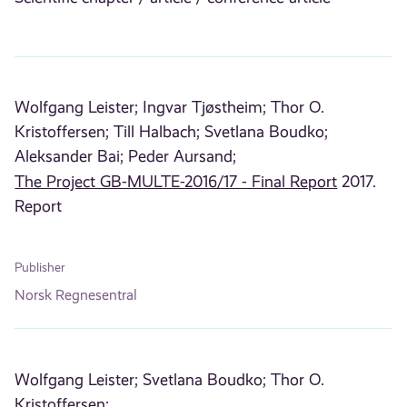
Wolfgang Leister;
Ingvar Tjøstheim;
Thor O.
Kristoffersen;
Till Halbach;
Svetlana Boudko;
Aleksander Bai;
Peder Aursand;
The Project GB-MULTE-2016/17 - Final Report
2017.
Report
Publisher
Norsk Regnesentral
Wolfgang Leister;
Svetlana Boudko;
Thor O.
Kristoffersen;