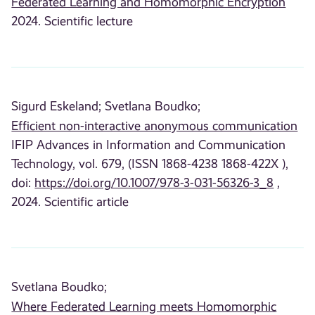
Federated Learning and Homomorphic Encryption
2024. Scientific lecture
Sigurd Eskeland;
Svetlana Boudko;
Efficient non-interactive anonymous communication
IFIP Advances in Information and Communication
Technology, vol. 679, (ISSN 1868-4238 1868-422X ),
doi:
https://doi.org/10.1007/978-3-031-56326-3_8
,
2024. Scientific article
Svetlana Boudko;
Where Federated Learning meets Homomorphic