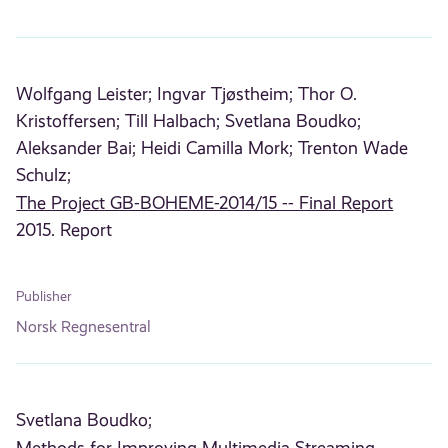
Wolfgang Leister;
Ingvar Tjøstheim;
Thor O.
Kristoffersen;
Till Halbach;
Svetlana Boudko;
Aleksander Bai;
Heidi Camilla Mork;
Trenton Wade
Schulz;
The Project GB-BOHEME-2014/15 -- Final Report
2015. Report
Publisher
Norsk Regnesentral
Svetlana Boudko;
Methods for Improving Multimedia Streaming