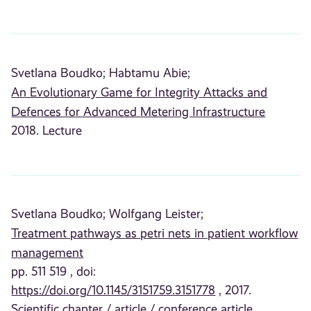
Svetlana Boudko;
Habtamu Abie;
An Evolutionary Game for Integrity Attacks and
Defences for Advanced Metering Infrastructure
2018. Lecture
Svetlana Boudko;
Wolfgang Leister;
Treatment pathways as petri nets in patient workflow
management
pp. 511 519 , doi:
https://doi.org/10.1145/3151759.3151778
, 2017.
Scientific chapter / article / conference article