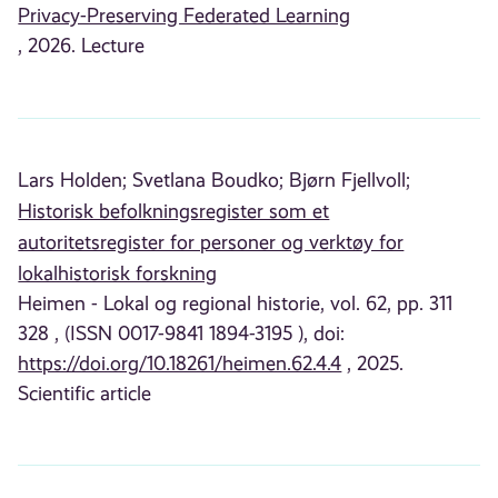
Privacy-Preserving Federated Learning
, 2026. Lecture
Lars Holden;
Svetlana Boudko;
Bjørn Fjellvoll;
Historisk befolkningsregister som et
autoritetsregister for personer og verktøy for
lokalhistorisk forskning
Heimen - Lokal og regional historie, vol. 62, pp. 311
328 , (ISSN 0017-9841 1894-3195 ), doi:
https://doi.org/10.18261/heimen.62.4.4
, 2025.
Scientific article