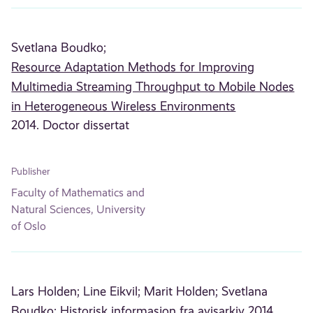
Svetlana Boudko;
Resource Adaptation Methods for Improving
Multimedia Streaming Throughput to Mobile Nodes
in Heterogeneous Wireless Environments
2014. Doctor dissertat
Publisher
Faculty of Mathematics and
Natural Sciences, University
of Oslo
Lars Holden;
Line Eikvil;
Marit Holden;
Svetlana
Boudko;
Historisk informasjon fra avisarkiv
2014.