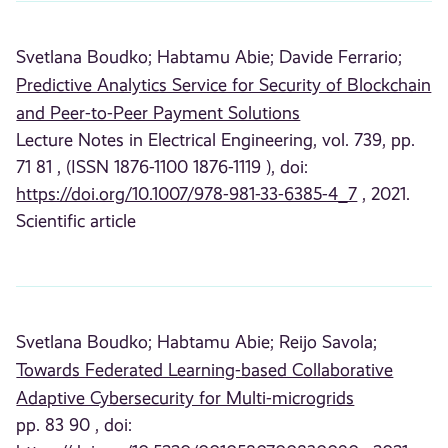
Svetlana Boudko;
Habtamu Abie;
Davide Ferrario;
Predictive Analytics Service for Security of Blockchain
and Peer-to-Peer Payment Solutions
Lecture Notes in Electrical Engineering, vol. 739, pp.
71 81 , (ISSN 1876-1100 1876-1119 ), doi:
https://doi.org/10.1007/978-981-33-6385-4_7
, 2021.
Scientific article
Svetlana Boudko;
Habtamu Abie;
Reijo Savola;
Towards Federated Learning-based Collaborative
Adaptive Cybersecurity for Multi-microgrids
pp. 83 90 , doi: