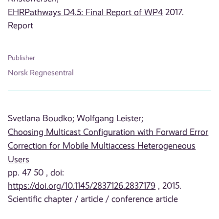
EHRPathways D4.5: Final Report of WP4
2017.
Report
Publisher
Norsk Regnesentral
Svetlana Boudko;
Wolfgang Leister;
Choosing Multicast Configuration with Forward Error
Correction for Mobile Multiaccess Heterogeneous
Users
pp. 47 50 , doi:
https://doi.org/10.1145/2837126.2837179
, 2015.
Scientific chapter / article / conference article