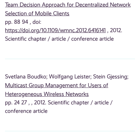
Team Decision Approach for Decentralized Network
Selection of Mobile Clients
pp. 88 94 , doi:
https://doi.org/10.1109/wmnc.2012.6416141
, 2012.
Scientific chapter / article / conference article
Svetlana Boudko;
Wolfgang Leister;
Stein Gjessing;
Multicast Group Management for Users of
Heterogeneous Wireless Networks
pp. 24 27 , , 2012. Scientific chapter / article /
conference article