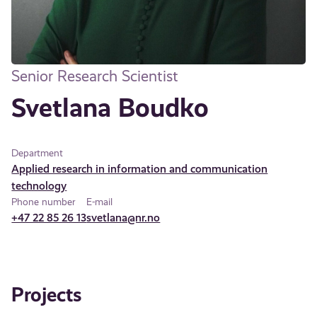
Senior Research Scientist
Svetlana Boudko
Department
Applied research in information and communication
technology
Phone number
E-mail
+47 22 85 26 13
svetlana@nr.no
Projects