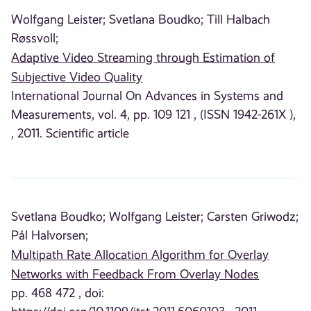
Wolfgang Leister;
Svetlana Boudko;
Till Halbach
Røssvoll;
Adaptive Video Streaming through Estimation of
Subjective Video Quality
International Journal On Advances in Systems and
Measurements, vol. 4, pp. 109 121 , (ISSN 1942-261X ),
, 2011. Scientific article
Svetlana Boudko;
Wolfgang Leister;
Carsten Griwodz;
Pål Halvorsen;
Multipath Rate Allocation Algorithm for Overlay
Networks with Feedback From Overlay Nodes
pp. 468 472 , doi: