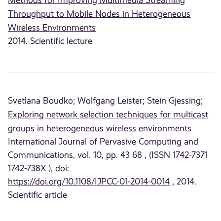
Throughput to Mobile Nodes in Heterogeneous
Wireless Environments
2014. Scientific lecture
Svetlana Boudko;
Wolfgang Leister;
Stein Gjessing;
Exploring network selection techniques for multicast
groups in heterogeneous wireless environments
International Journal of Pervasive Computing and
Communications, vol. 10, pp. 43 68 , (ISSN 1742-7371
1742-738X ), doi:
https://doi.org/10.1108/IJPCC-01-2014-0014
, 2014.
Scientific article