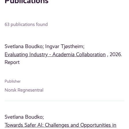
Publications
63 publications found
Svetlana Boudko;
Ingvar Tjøstheim;
Evaluating Industry - Academia Collaboration
, 2026.
Report
Publisher
Norsk Regnesentral
Svetlana Boudko;
Towards Safer AI: Challenges and Opportunities in