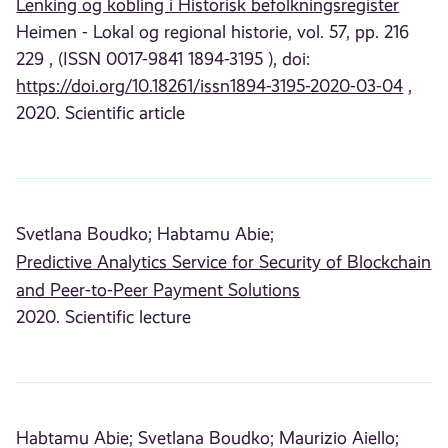
Lenking og kobling i Historisk befolkningsregister
Heimen - Lokal og regional historie, vol. 57, pp. 216
229 , (ISSN 0017-9841 1894-3195 ), doi:
https://doi.org/10.18261/issn1894-3195-2020-03-04
,
2020. Scientific article
Svetlana Boudko;
Habtamu Abie;
Predictive Analytics Service for Security of Blockchain
and Peer-to-Peer Payment Solutions
2020. Scientific lecture
Habtamu Abie;
Svetlana Boudko;
Maurizio Aiello;