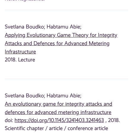
Svetlana Boudko;
Habtamu Abie;
Applying Evolutionary Game Theory for Integrity
Attacks and Defences for Advanced Metering
Infrastructure
2018. Lecture
Svetlana Boudko;
Habtamu Abie;
An evolutionary game for integrity attacks and
defences for advanced metering infrastructure
doi:
https://doi.org/10.1145/3241403.3241463
, 2018.
Scientific chapter / article / conference article