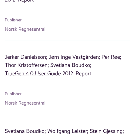
Publisher
Norsk Regnesentral
Jerker Danielsson;
Jørn Inge Vestgården;
Per Røe;
Thor Kristoffersen;
Svetlana Boudko;
TrueGen 4.0 User Guide
2012. Report
Publisher
Norsk Regnesentral
Svetlana Boudko;
Wolfgang Leister;
Stein Gjessing;