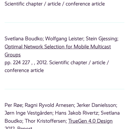
Scientific chapter / article / conference article
Svetlana Boudko;
Wolfgang Leister;
Stein Gjessing;
Optimal Network Selection for Mobile Multicast
Groups
pp. 224 227 , , 2012. Scientific chapter / article /
conference article
Per Røe;
Ragni Ryvold Arnesen;
Jerker Danielsson;
Jørn Inge Vestgården;
Hans Jakob Rivertz;
Svetlana
Boudko;
Thor Kristoffersen;
TrueGen 4.0 Design
2012. Report