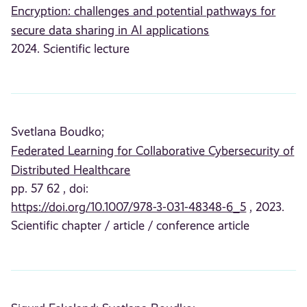
Encryption: challenges and potential pathways for
secure data sharing in AI applications
2024. Scientific lecture
Svetlana Boudko;
Federated Learning for Collaborative Cybersecurity of
Distributed Healthcare
pp. 57 62 , doi:
https://doi.org/10.1007/978-3-031-48348-6_5
, 2023.
Scientific chapter / article / conference article