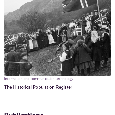
Information and communication technology
The Historical Population Register