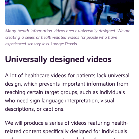
Many
health information videos aren’t universally designed. We are
creating a series of health-related videos for people who have
experienced sensory loss.
Image: Pexels.
Universally designed videos
A lot of healthcare videos for patients lack universal
design, which prevents important information from
reaching certain target groups, such as individuals
who need sign language interpretation, visual
descriptions, or captions.
We will produce a series of videos featuring health-
related content specifically designed for individuals