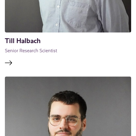
Till Halbach
Senior Research Scientist