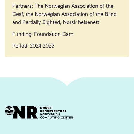
Partners: The Norwegian Association of the
Deaf, the Norwegian Association of the Blind
and Partially Sighted, Norsk helsenett
Funding: Foundation Dam
Period: 2024-2025