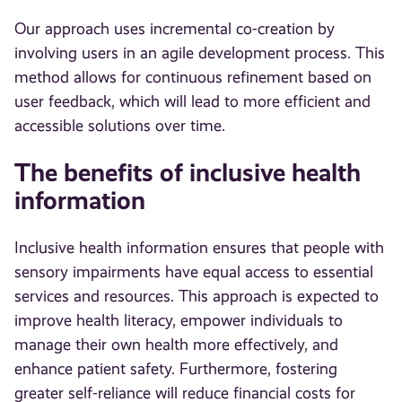
Our approach uses incremental co-creation by
involving users in an agile development process. This
method allows for continuous refinement based on
user feedback, which will lead to more efficient and
accessible solutions over time.
The benefits of inclusive health
information
Inclusive health information ensures that people with
sensory impairments have equal access to essential
services and resources. This approach is expected to
improve health literacy, empower individuals to
manage their own health more effectively, and
enhance patient safety. Furthermore, fostering
greater self-reliance will reduce financial costs for