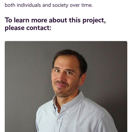
both individuals and society over time.
To learn more about this project,
please contact: