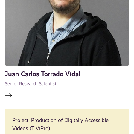
Juan Carlos Torrado Vidal
Senior Research Scientist
Project: Production of Digitally Accessible
Videos (TiViPro)