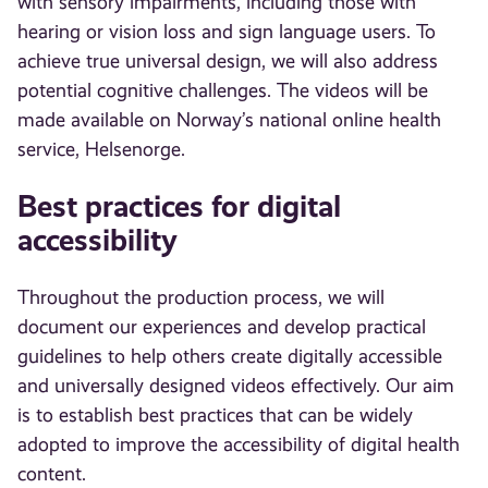
with sensory impairments, including those with
hearing or vision loss and sign language users. To
achieve true universal design, we will also address
potential cognitive challenges. The videos will be
made available on Norway’s national online health
service, Helsenorge.
Best practices for digital
accessibility
Throughout the production process, we will
document our experiences and develop practical
guidelines to help others create digitally accessible
and universally designed videos effectively. Our aim
is to establish best practices that can be widely
adopted to improve the accessibility of digital health
content.