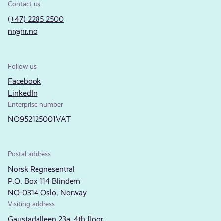
Contact us
(+47) 2285 2500
nr@nr.no
Follow us
Facebook
LinkedIn
Enterprise number
NO952125001VAT
Postal address
Norsk Regnesentral
P.O. Box 114 Blindern
NO-0314 Oslo, Norway
Visiting address
Gaustadalleen 23a, 4th floor