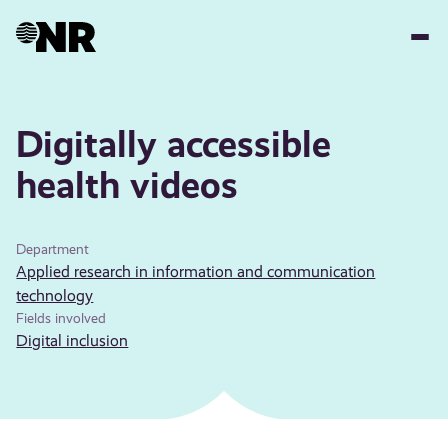
Skip
to
main
content
Digitally accessible
health videos
Department
Applied research in information and communication
technology
Fields involved
Digital inclusion