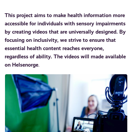
This project aims to make health information more
accessible for individuals with sensory impairments
by creating videos that are universally designed. By
focusing on inclusivity, we strive to ensure that
essential health content reaches everyone,
regardless of ability.
The videos will made available
on Helsenorge
.