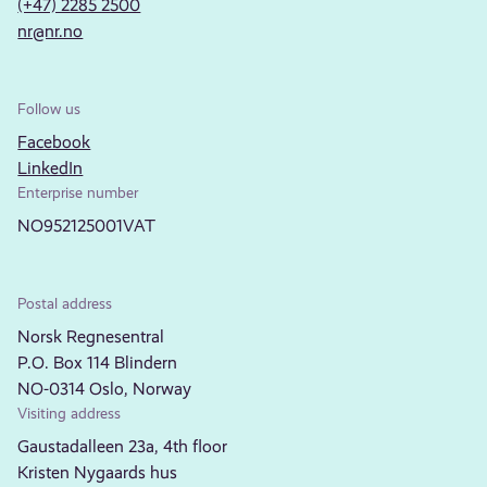
(+47) 2285 2500
nr@nr.no
Follow us
Facebook
LinkedIn
Enterprise number
NO952125001VAT
Postal address
Norsk Regnesentral
P.O. Box 114 Blindern
NO-0314 Oslo, Norway
Visiting address
Gaustadalleen 23a, 4th floor
Kristen Nygaards hus