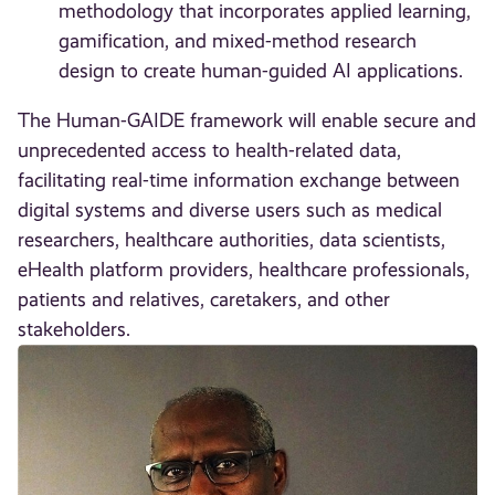
methodology that incorporates applied learning,
gamification, and mixed-method research
design to create human-guided AI applications.
The Human-GAIDE framework will enable secure and
unprecedented access to health-related data,
facilitating real-time information exchange between
digital systems and diverse users such as medical
researchers, healthcare authorities, data scientists,
eHealth platform providers, healthcare professionals,
patients and relatives, caretakers, and other
stakeholders.