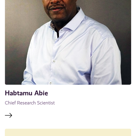
Habtamu Abie
Chief Research Scientist