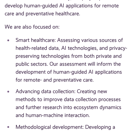
develop human-guided AI applications for remote
care and preventative healthcare.
We are also focused on:
Smart healthcare: Assessing various sources of
health-related data, AI technologies, and privacy-
preserving technologies from both private and
public sectors. Our assessment will inform the
development of human-guided AI applications
for remote- and preventative care.
Advancing data collection: Creating new
methods to improve data collection processes
and further research into ecosystem dynamics
and human-machine interaction.
Methodological development: Developing a