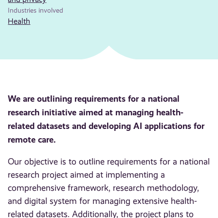
Industries involved
Health
We are outlining requirements for a national
research initiative aimed at managing health-
related datasets and developing AI applications for
remote care.
Our objective is to outline requirements for a national
research project aimed at implementing a
comprehensive framework, research methodology,
and digital system for managing extensive health-
related datasets. Additionally, the project plans to