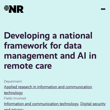
Skip
to
main
content
Developing a national
framework for data
management and AI in
remote care
Department
Applied research in information and communication
technology
Fields involved
Information and communication technology
,
Digital security
and privacy