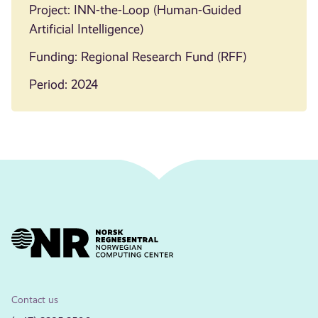
Project: INN-the-Loop (Human-Guided
Artificial Intelligence)
Funding: Regional Research Fund (RFF)
Period: 2024
Contact us