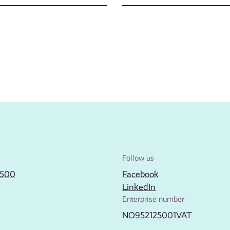
Follow us
2500
Facebook
LinkedIn
Enterprise number
NO952125001VAT