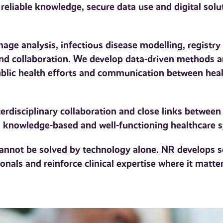
 reliable knowledge, secure data use and digital solu
ge analysis, infectious disease modelling, registry 
 and collaboration. We develop data-driven methods a
public health efforts and communication between heal
erdisciplinary collaboration and close links between
 a knowledge-based and well-functioning healthcare 
cannot be solved by technology alone. NR develops s
onals and reinforce clinical expertise where it matte