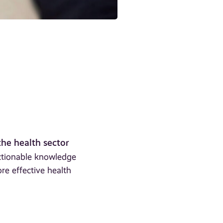
the health sector
actionable knowledge
re effective health