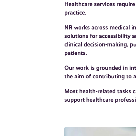
Healthcare services require
practice.
NR works across medical ima
solutions for accessibility
clinical decision-making, 
patients.
Our work is grounded in int
the aim of contributing to
Most health-related tasks 
support healthcare professi