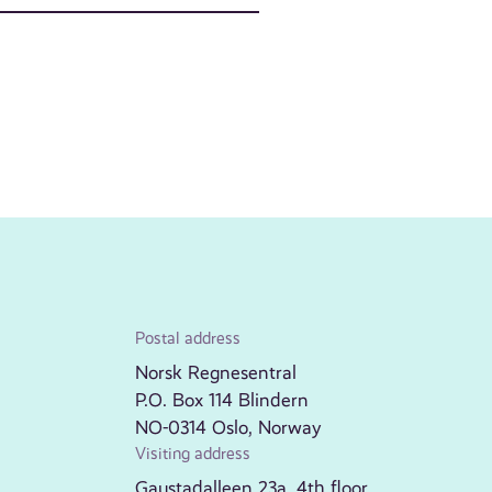
Postal address
Norsk Regnesentral
P.O. Box 114 Blindern
NO-0314 Oslo, Norway
Visiting address
Gaustadalleen 23a, 4th floor