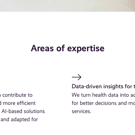
Areas of expertise
Data-driven insights for 
 contribute to
We turn health data into 
d more efficient
for better decisions and mo
 AI-based solutions
services.
e and adapted for