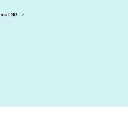
bout NR