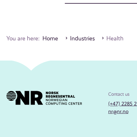
You are here:
Home
Industries
Health
Contact us
(+47) 2285 
nr@nr.no