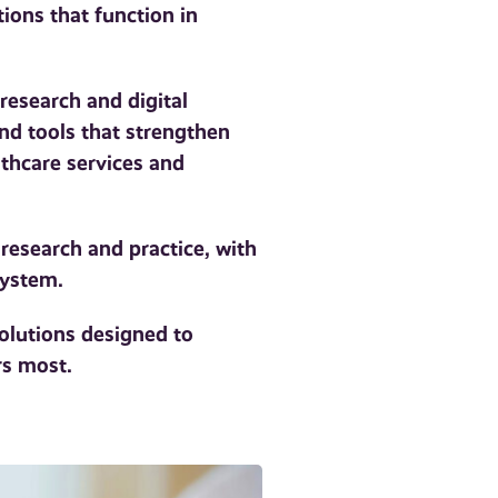
tions that function in
research and digital
nd tools that strengthen
thcare services and
 research and practice, with
system.
olutions designed to
rs most.