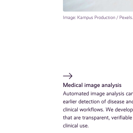
Image: Kampus Production / Pexels.
Medical image analysis
Automated image analysis can
earlier detection of disease an
clinical workflows. We develop
that are transparent, verifiabl
clinical use.