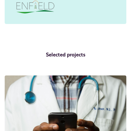
Selected projects