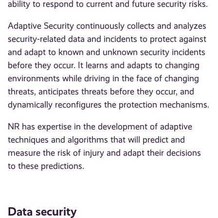
ability to respond to current and future security risks.
Adaptive Security continuously collects and analyzes
security-related data and incidents to protect against
and adapt to known and unknown security incidents
before they occur. It learns and adapts to changing
environments while driving in the face of changing
threats, anticipates threats before they occur, and
dynamically reconfigures the protection mechanisms.
NR has expertise in the development of adaptive
techniques and algorithms that will predict and
measure the risk of injury and adapt their decisions
to these predictions.
Data security