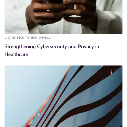
Digital security and privacy
Strengthening Cybersecurity and Privacy in
Healthcare