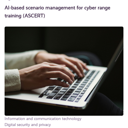
AI-based scenario management for cyber range
training (ASCERT)
Information and communication technology
Digital security and privacy