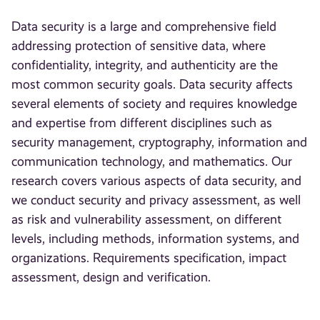
Data security is a large and comprehensive field
addressing protection of sensitive data, where
confidentiality, integrity, and authenticity are the
most common security goals. Data security affects
several elements of society and requires knowledge
and expertise from different disciplines such as
security management, cryptography, information and
communication technology, and mathematics. Our
research covers various aspects of data security, and
we conduct security and privacy assessment, as well
as risk and vulnerability assessment, on different
levels, including methods, information systems, and
organizations. Requirements specification, impact
assessment, design and verification.