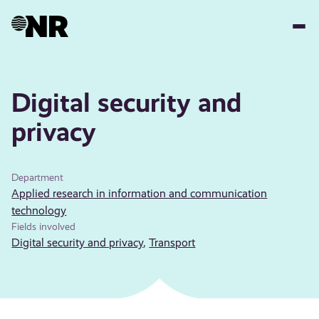
Skip
to
main
content
Digital security and
privacy
Department
Applied research in information and communication
technology
Fields involved
Digital security and privacy
,
Transport