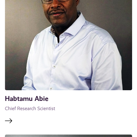
Habtamu Abie
Chief Research Scientist