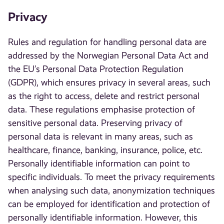
Privacy
Rules and regulation for handling personal data are
addressed by the Norwegian Personal Data Act and
the EU’s Personal Data Protection Regulation
(GDPR), which ensures privacy in several areas, such
as the right to access, delete and restrict personal
data. These regulations emphasise protection of
sensitive personal data. Preserving privacy of
personal data is relevant in many areas, such as
healthcare, finance, banking, insurance, police, etc.
Personally identifiable information can point to
specific individuals. To meet the privacy requirements
when analysing such data, anonymization techniques
can be employed for identification and protection of
personally identifiable information. However, this