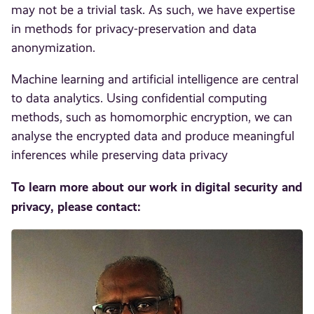
may not be a trivial task. As such, we have expertise
in methods for privacy-preservation and data
anonymization.
Machine learning and artificial intelligence are central
to data analytics. Using confidential computing
methods, such as homomorphic encryption, we can
analyse the encrypted data and produce meaningful
inferences while preserving data privacy
To learn more about our work in digital security and
privacy, please contact: