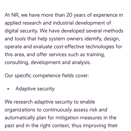
At NR, we have more than 20 years of experience in
applied research and industrial development of
digital security. We have developed several methods
and tools that help system owners identify, design,
operate and evaluate cost-effective technologies for
this area, and offer services such as training,
consulting, development and analysis.
Our specific competence fields cover:
Adaptive security
We research adaptive security to enable
organizations to continuously assess risk and
automatically plan for mitigation measures in the
past and in the right context, thus improving their