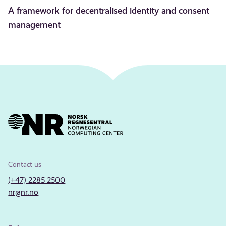
A framework for decentralised identity and consent
management
Contact us
(+47) 2285 2500
nr@nr.no