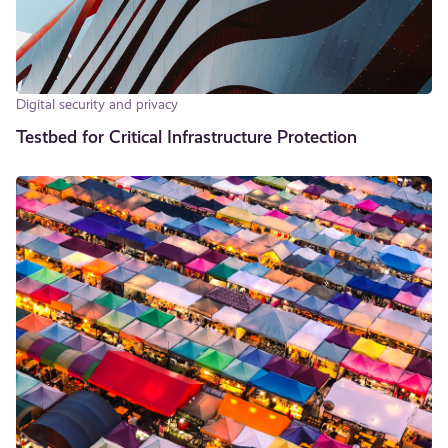
Digital security and privacy
Testbed for Critical In­fra­struc­ture Protection