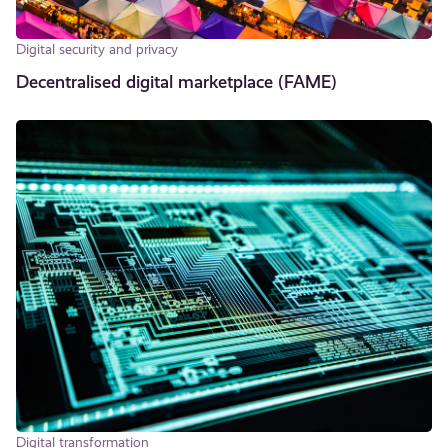
Digital security and privacy
Decentralised digital marketplace (FAME)
Digital transformation