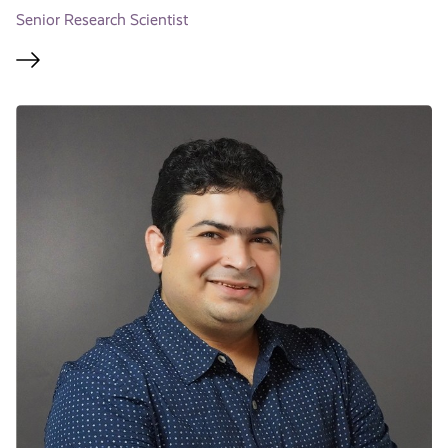
Senior Research Scientist