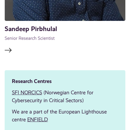
Sandeep Pirbhulal
Senior Research Scientist
Research Centres
SFI NORCICS
(Norwegian Centre for
Cybersecurity in Critical Sectors)
We are a part of the European Lighthouse
centre
ENFIELD