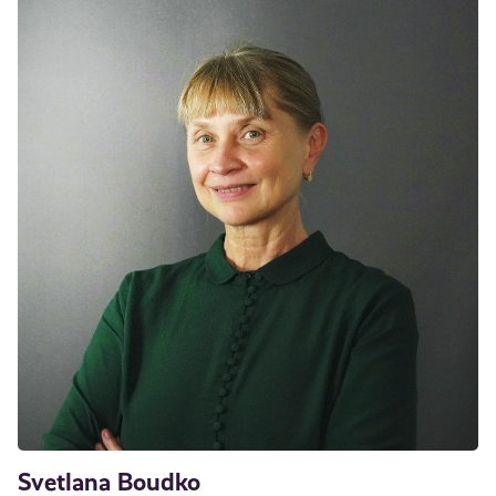
Svetlana Boudko