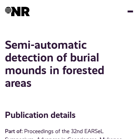
Skip
to
main
content
Semi-automatic
detection of burial
mounds in forested
areas
Publication details
Part of:
Proceedings of the 32nd EARSeL