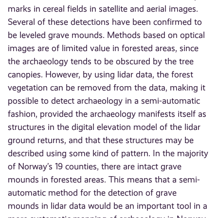
marks in cereal fields in satellite and aerial images.
Several of these detections have been confirmed to
be leveled grave mounds. Methods based on optical
images are of limited value in forested areas, since
the archaeology tends to be obscured by the tree
canopies. However, by using lidar data, the forest
vegetation can be removed from the data, making it
possible to detect archaeology in a semi-automatic
fashion, provided the archaeology manifests itself as
structures in the digital elevation model of the lidar
ground returns, and that these structures may be
described using some kind of pattern. In the majority
of Norway’s 19 counties, there are intact grave
mounds in forested areas. This means that a semi-
automatic method for the detection of grave
mounds in lidar data would be an important tool in a