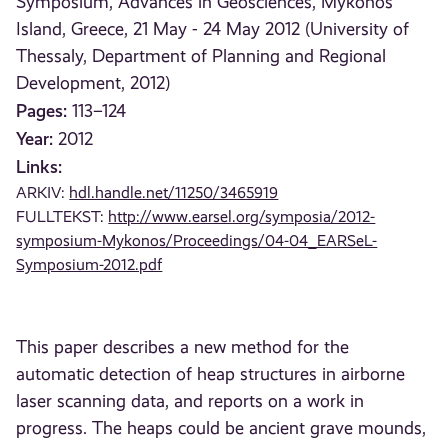
Symposium, Advances in Geosciences, Mykonos
Island, Greece, 21 May - 24 May 2012 (University of
Thessaly, Department of Planning and Regional
Development, 2012)
Pages:
113–124
Year:
2012
Links:
ARKIV:
hdl.handle.net/11250/3465919
FULLTEKST:
http://www.earsel.org/symposia/2012-
symposium-Mykonos/Proceedings/04-04_EARSeL-
Symposium-2012.pdf
This paper describes a new method for the
automatic detection of heap structures in airborne
laser scanning data, and reports on a work in
progress. The heaps could be ancient grave mounds,