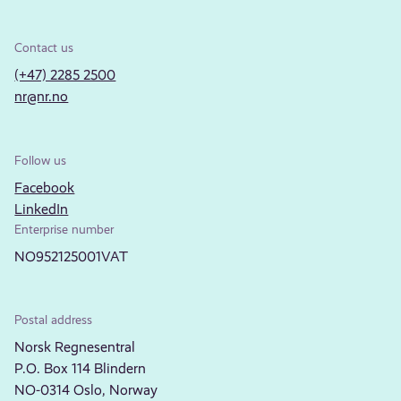
Contact us
(+47) 2285 2500
nr@nr.no
Follow us
Facebook
LinkedIn
Enterprise number
NO952125001VAT
Postal address
Norsk Regnesentral
P.O. Box 114 Blindern
NO-0314 Oslo, Norway