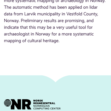
more systematic mapping of archaeology in Norway.
The automatic method has been applied on lidar
data from Larvik municipality in Vestfold County,
Norway. Preliminary results are promising, and
indicate that this may be a very useful tool for
archaeologist in Norway for a more systematic
mapping of cultural heritage.