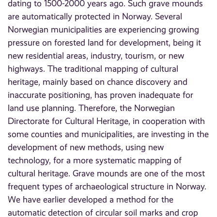
dating to 1500-2000 years ago. Such grave mounds
are automatically protected in Norway. Several
Norwegian municipalities are experiencing growing
pressure on forested land for development, being it
new residential areas, industry, tourism, or new
highways. The traditional mapping of cultural
heritage, mainly based on chance discovery and
inaccurate positioning, has proven inadequate for
land use planning. Therefore, the Norwegian
Directorate for Cultural Heritage, in cooperation with
some counties and municipalities, are investing in the
development of new methods, using new
technology, for a more systematic mapping of
cultural heritage. Grave mounds are one of the most
frequent types of archaeological structure in Norway.
We have earlier developed a method for the
automatic detection of circular soil marks and crop