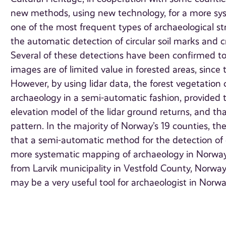
new methods, using new technology, for a more sys
one of the most frequent types of archaeological s
the automatic detection of circular soil marks and cr
Several of these detections have been confirmed t
images are of limited value in forested areas, sinc
However, by using lidar data, the forest vegetation
archaeology in a semi-automatic fashion, provided th
elevation model of the lidar ground returns, and t
pattern. In the majority of Norway’s 19 counties, t
that a semi-automatic method for the detection of 
more systematic mapping of archaeology in Norway
from Larvik municipality in Vestfold County, Norway.
may be a very useful tool for archaeologist in Norw