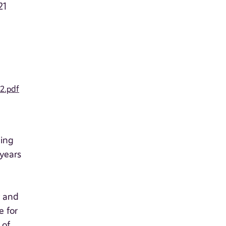
21
2.pdf
ning
years
y and
e for
 of