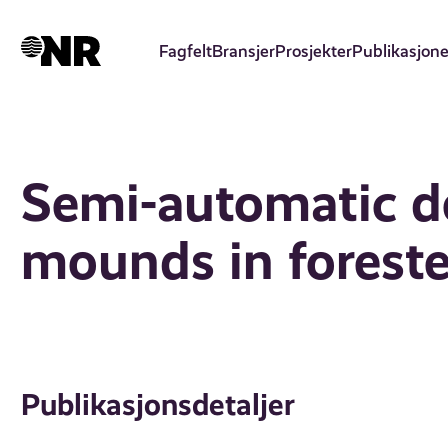
Hopp
til
Fagfelt
Bransjer
Prosjekter
Publikasjone
hovedinnhold
Semi-automatic de
mounds in foreste
Publikasjonsdetaljer