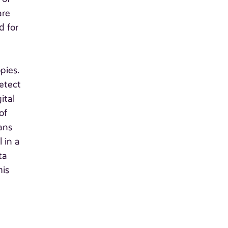
are
d for
.
pies.
etect
ital
of
ans
 in a
ta
his