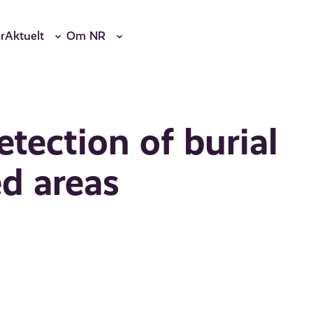
r
Aktuelt
Om NR
tection of burial
d areas