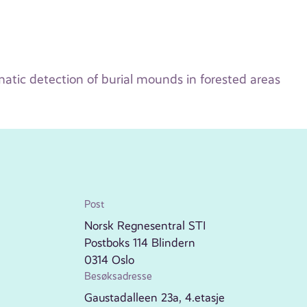
tic detection of burial mounds in forested areas
Post
Norsk Regnesentral STI
Postboks 114 Blindern
0314 Oslo
Besøksadresse
Gaustadalleen 23a, 4.etasje