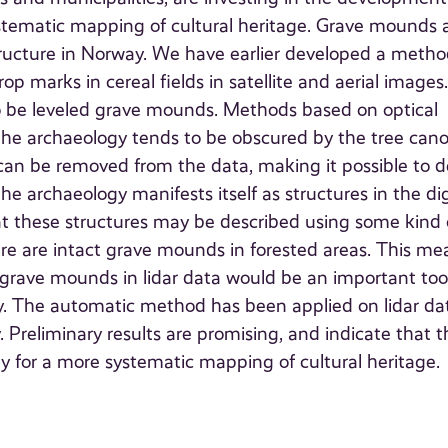
tematic mapping of cultural heritage. Grave mounds 
tructure in Norway. We have earlier developed a metho
op marks in cereal fields in satellite and aerial images
o be leveled grave mounds. Methods based on optical
e the archaeology tends to be obscured by the tree cano
 can be removed from the data, making it possible to d
e archaeology manifests itself as structures in the dig
hat these structures may be described using some kind 
here are intact grave mounds in forested areas. This me
grave mounds in lidar data would be an important tool
. The automatic method has been applied on lidar da
 Preliminary results are promising, and indicate that t
ay for a more systematic mapping of cultural heritage.