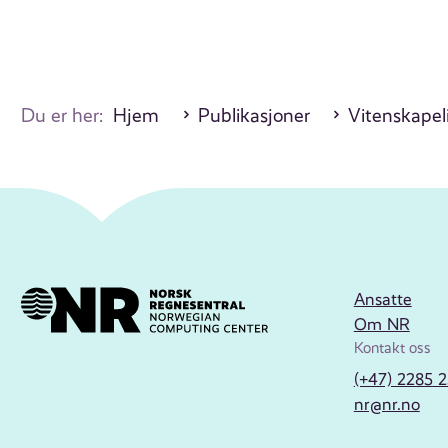
Du er her:
Hjem
Publikasjoner
Vitenskapeli
Ansatte
Om NR
Kontakt oss
(+47) 2285 
nr@nr.no