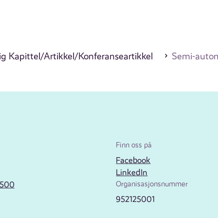
g Kapittel/Artikkel/Konferanseartikkel
Semi-automa
Finn oss på
Facebook
LinkedIn
2500
Organisasjonsnummer
952125001