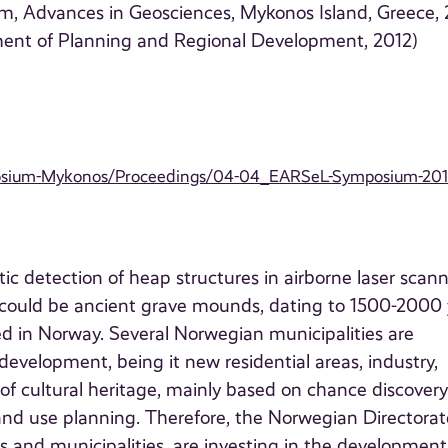
, Advances in Geosciences, Mykonos Island, Greece, 
ment of Planning and Regional Development, 2012)
posium-Mykonos/Proceedings/04-04_EARSeL-Symposium-201
c detection of heap structures in airborne laser scan
s could be ancient grave mounds, dating to 1500-2000 
d in Norway. Several Norwegian municipalities are
development, being it new residential areas, industry,
of cultural heritage, mainly based on chance discover
and use planning. Therefore, the Norwegian Directorat
s and municipalities, are investing in the development