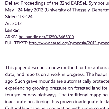
Del av:
Proceedings of the 32nd EARSeL Symposium
May - 24 May 2012 (University of Thessaly, Depart
Sider:
113–124
År:
2012
Lenker:
ARKIV:
hdl.handle.net/11250/3465919
FULLTEKST:
http://www.earsel.org/symposia/2012-sym
This paper describes a new method for the automati
data, and reports on a work in progress. The heap
ago. Such grave mounds are automatically protecte
experiencing growing pressure on forested land for 
tourism, or new highways. The traditional mapping 
inaccurate positioning, has proven inadequate for l
Cultural Heritage, in cooperation with some countie