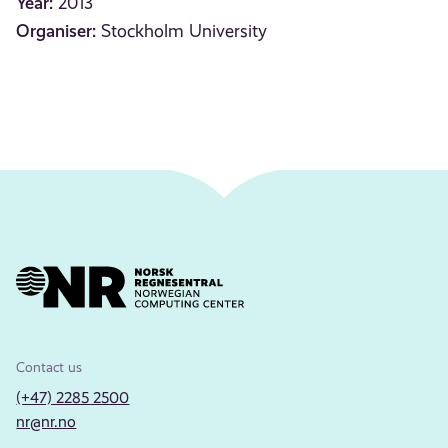
Year:
2013
Organiser:
Stockholm University
Contact us
(+47) 2285 2500
nr@nr.no