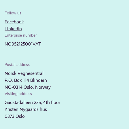
Follow us
Facebook
LinkedIn
Enterprise number
NO952125001VAT
Postal address
Norsk Regnesentral
P.O. Box 114 Blindern
NO-0314 Oslo, Norway
Visiting address
Gaustadalleen 23a, 4th floor
Kristen Nygaards hus
0373 Oslo