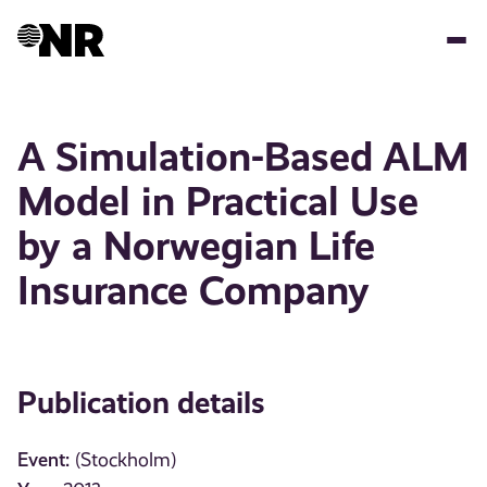
Skip
to
main
content
A Simulation-Based ALM
Model in Practical Use
by a Norwegian Life
Insurance Company
Publication details
Event:
(Stockholm)