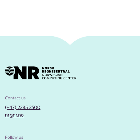
Contact us
(+47) 2285 2500
nr@nr.no
Follow us