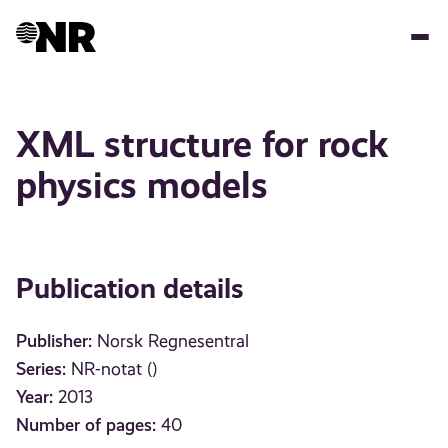
Skip
to
main
content
XML structure for rock
physics models
Publication details
Publisher:
Norsk Regnesentral
Series:
NR-notat ()
Year:
2013
Number of pages:
40