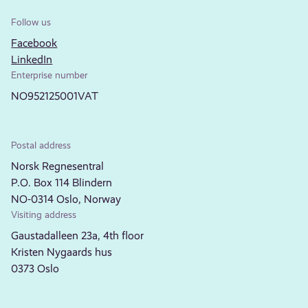
Follow us
Facebook
LinkedIn
Enterprise number
NO952125001VAT
Postal address
Norsk Regnesentral
P.O. Box 114 Blindern
NO-0314 Oslo, Norway
Visiting address
Gaustadalleen 23a, 4th floor
Kristen Nygaards hus
0373 Oslo