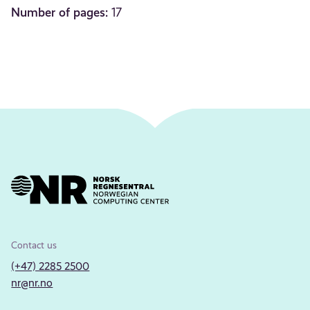
Number of pages:
17
Contact us
(+47) 2285 2500
nr@nr.no