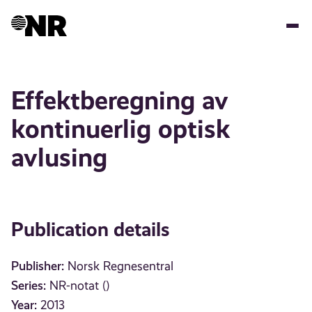
Skip
to
main
content
Effektberegning av
kontinuerlig optisk
avlusing
Publication details
Publisher:
Norsk Regnesentral
Series:
NR-notat ()
Year:
2013