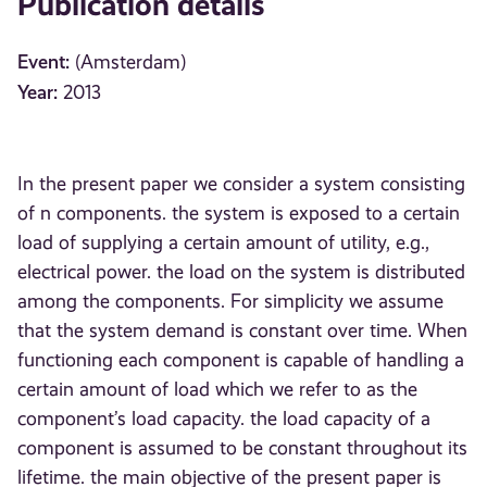
Publication details
Event:
(Amsterdam)
Year:
2013
In the present paper we consider a system consisting
of n components. the system is exposed to a certain
load of supplying a certain amount of utility, e.g.,
electrical power. the load on the system is distributed
among the components. For simplicity we assume
that the system demand is constant over time. When
functioning each component is capable of handling a
certain amount of load which we refer to as the
component’s load capacity. the load capacity of a
component is assumed to be constant throughout its
lifetime. the main objective of the present paper is