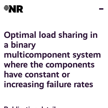
Skip
to
main
content
Optimal load sharing in
a binary
multicomponent system
where the components
have constant or
increasing failure rates