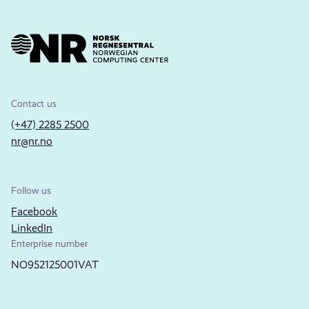
Contact us
(+47) 2285 2500
nr@nr.no
Follow us
Facebook
LinkedIn
Enterprise number
NO952125001VAT