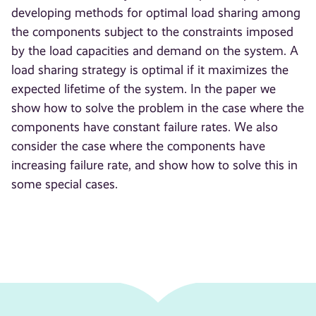
developing methods for optimal load sharing among
the components subject to the constraints imposed
by the load capacities and demand on the system. A
load sharing strategy is optimal if it maximizes the
expected lifetime of the system. In the paper we
show how to solve the problem in the case where the
components have constant failure rates. We also
consider the case where the components have
increasing failure rate, and show how to solve this in
some special cases.