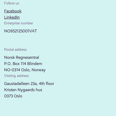
Follow us
Facebook
LinkedIn
Enterprise number
NO952125001VAT
Postal address
Norsk Regnesentral
P.O. Box 114 Blindern
NO-0314 Oslo, Norway
Visiting address
Gaustadalleen 23a, 4th floor
Kristen Nygaards hus
0373 Oslo