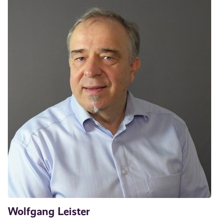
Wolfgang Leister