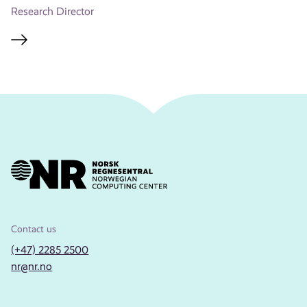
Research Director
Contact us
(+47) 2285 2500
nr@nr.no