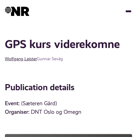
Skip
to
main
content
GPS kurs viderekomne
Wolfgang Leister
Gunnar Sevåg
Publication details
Event:
(Sæteren Gård)
Organiser:
DNT Oslo og Omegn