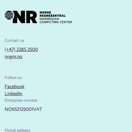
Contact us
(+47) 2285 2500
nr@nr.no
Follow us
Facebook
LinkedIn
Enterprise number
NO952125001VAT
Postal address