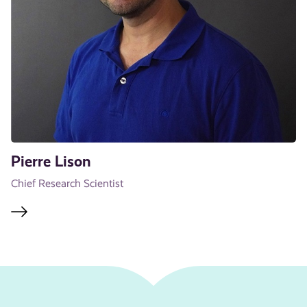
Pierre Lison
Chief Research Scientist