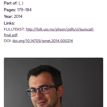
Part of:
(, )
Pages:
179–184
Year:
2014
Links:
FULLTEKST:
http://folk.uio.no/plison/pdfs/cl/eurocall-
final.pdf
DOI:
doi.org/10.14705/rpnet.2014.000214