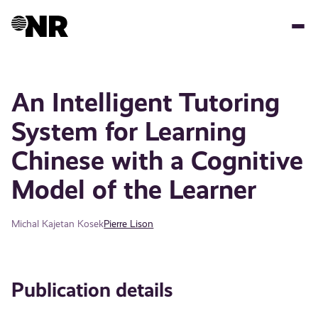
Skip
to
main
content
An Intelligent Tutoring
System for Learning
Chinese with a Cognitive
Model of the Learner
Michal Kajetan Kosek
Pierre Lison
Publication details