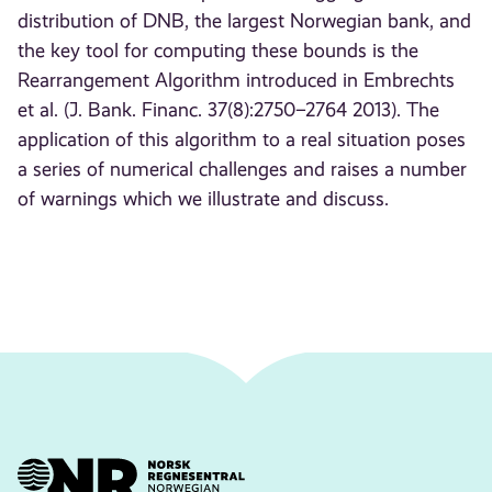
distribution of DNB, the largest Norwegian bank, and
the key tool for computing these bounds is the
Rearrangement Algorithm introduced in Embrechts
et al. (J. Bank. Financ. 37(8):2750–2764 2013). The
application of this algorithm to a real situation poses
a series of numerical challenges and raises a number
of warnings which we illustrate and discuss.