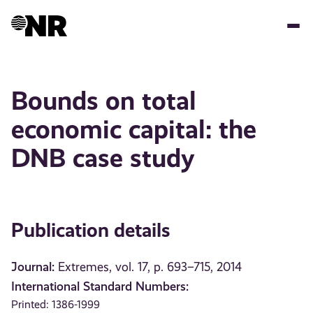
Skip
to
main
content
Bounds on total
economic capital: the
DNB case study
Publication details
Journal:
Extremes, vol. 17, p. 693–715, 2014
International Standard Numbers:
Printed: 1386-1999