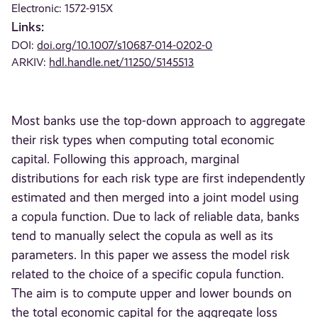
Electronic: 1572-915X
Links:
DOI:
doi.org/10.1007/s10687-014-0202-0
ARKIV:
hdl.handle.net/11250/5145513
Most banks use the top-down approach to aggregate
their risk types when computing total economic
capital. Following this approach, marginal
distributions for each risk type are first independently
estimated and then merged into a joint model using
a copula function. Due to lack of reliable data, banks
tend to manually select the copula as well as its
parameters. In this paper we assess the model risk
related to the choice of a specific copula function.
The aim is to compute upper and lower bounds on
the total economic capital for the aggregate loss