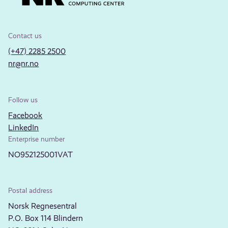
Contact us
(+47) 2285 2500
nr@nr.no
Follow us
Facebook
LinkedIn
Enterprise number
NO952125001VAT
Postal address
Norsk Regnesentral
P.O. Box 114 Blindern