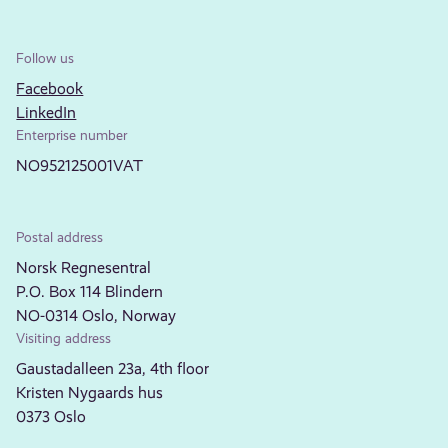
Follow us
Facebook
LinkedIn
Enterprise number
NO952125001VAT
Postal address
Norsk Regnesentral
P.O. Box 114 Blindern
NO-0314 Oslo, Norway
Visiting address
Gaustadalleen 23a, 4th floor
Kristen Nygaards hus
0373 Oslo