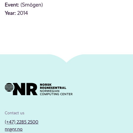
Event:
(Smögen)
Year:
2014
Contact us
(+47) 2285 2500
nr@nr.no