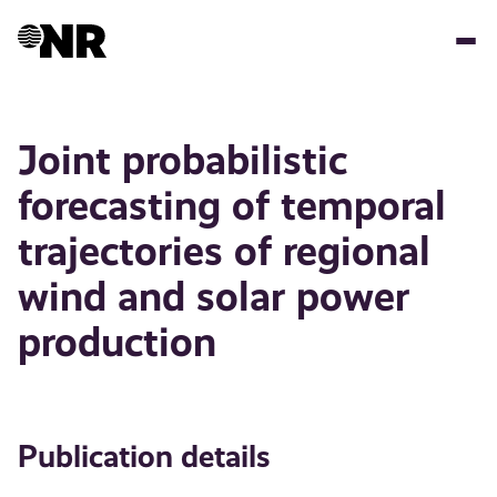
Skip
to
main
content
Joint probabilistic
forecasting of temporal
trajectories of regional
wind and solar power
production
Publication details