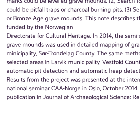
marks could be levelled grave mounds. (2) Search for
could be pitfall traps or charcoal burning pits. (3)
or Bronze Age grave mounds. This note describes th
funded by the Norwegian
Directorate for Cultural Heritage. In 2014, the sem
grave mounds was used in detailed mapping of grav
minicipality, Sør-Trøndelag County. The same meth
selected areas in Larvik municipality, Vestfold Coun
automatic pit detection and automatic heap detecti
Results from the project was presented at the inter
national seminar CAA-Norge in Oslo, October 2014
publication in Journal of Archaeological Science: Re