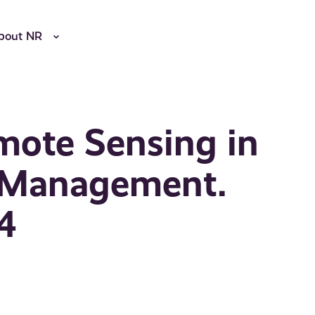
bout NR
mote Sensing in
e Management.
14