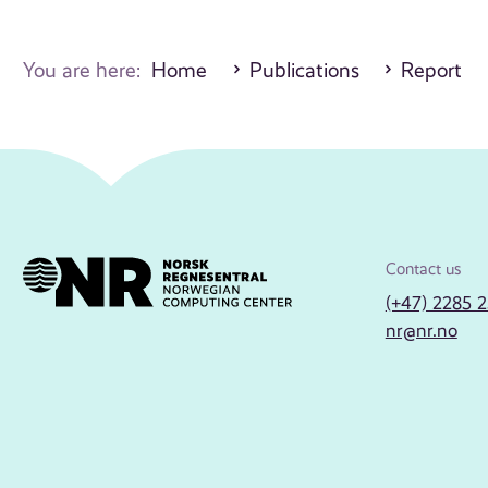
You are here:
Home
Publications
Report
Contact us
(+47) 2285 
nr@nr.no