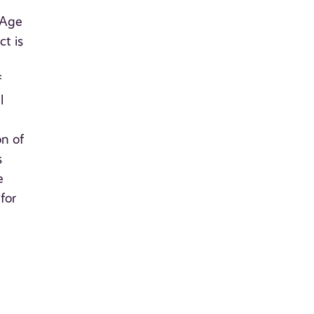
 Age
t is
f
l
on of
s
e
for