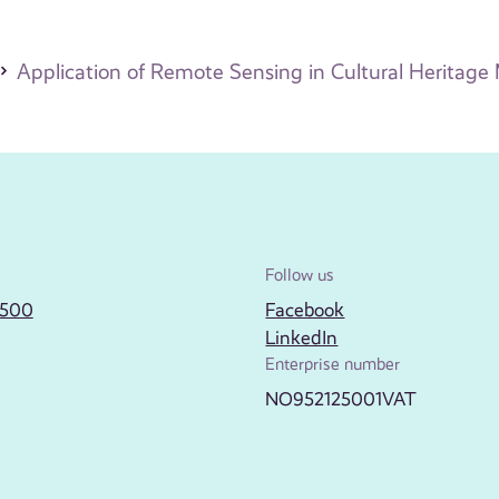
Application of Remote Sensing in Cultural Heritag
Follow us
2500
Facebook
LinkedIn
Enterprise number
NO952125001VAT