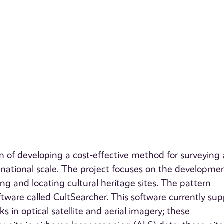
im of developing a cost-effective method for surveying
d national scale. The project focuses on the developmen
g and locating cultural heritage sites. The pattern
tware called CultSearcher. This software currently sup
ks in optical satellite and aerial imagery; these