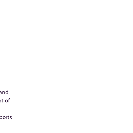
 and
t of
ports