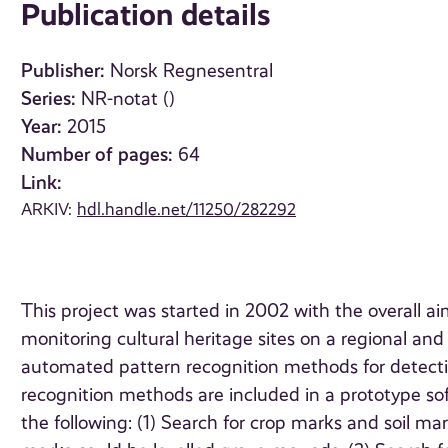
Publication details
Publisher:
Norsk Regnesentral
Series:
NR-notat ()
Year:
2015
Number of pages:
64
Link:
ARKIV:
hdl.handle.net/11250/282292
This project was started in 2002 with the overall a
monitoring cultural heritage sites on a regional an
automated pattern recognition methods for detectin
recognition methods are included in a prototype sof
the following: (1) Search for crop marks and soil mar