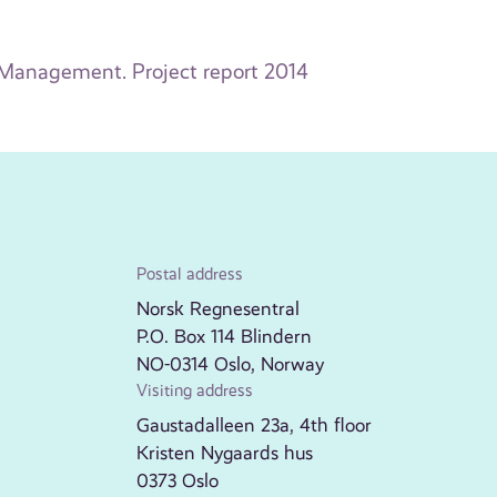
e Management. Project report 2014
Postal address
Norsk Regnesentral
P.O. Box 114 Blindern
NO-0314 Oslo, Norway
Visiting address
Gaustadalleen 23a, 4th floor
Kristen Nygaards hus
0373 Oslo