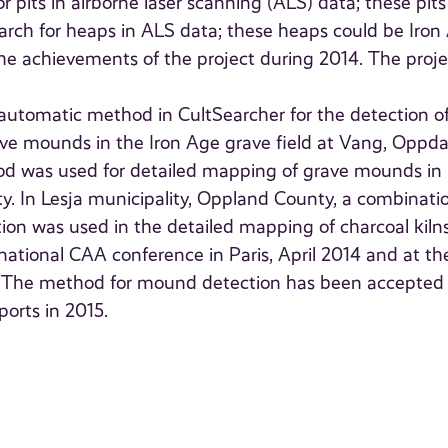
 pits in airborne laser scanning (ALS) data; these pits
 Search for heaps in ALS data; these heaps could be Iron
e achievements of the project during 2014. The projec
i-automatic method in CultSearcher for the detection o
e mounds in the Iron Age grave field at Vang, Oppda
od was used for detailed mapping of grave mounds in
ty. In Lesja municipality, Oppland County, a combinati
on was used in the detailed mapping of charcoal kiln
national CAA conference in Paris, April 2014 and at th
. The method for mound detection has been accepted 
ports in 2015.