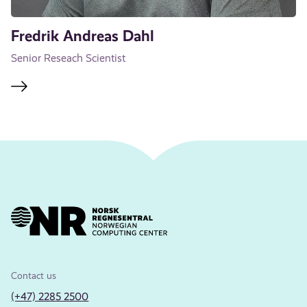
Fredrik Andreas Dahl
Senior Reseach Scientist
Contact us
(+47) 2285 2500