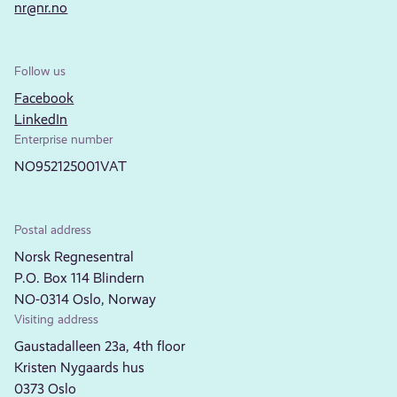
nr@nr.no
Follow us
Facebook
LinkedIn
Enterprise number
NO952125001VAT
Postal address
Norsk Regnesentral
P.O. Box 114 Blindern
NO-0314 Oslo, Norway
Visiting address
Gaustadalleen 23a, 4th floor
Kristen Nygaards hus
0373 Oslo