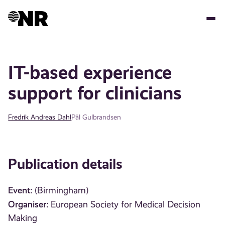
Skip
to
main
content
IT-based experience
support for clinicians
Fredrik Andreas Dahl
Pål Gulbrandsen
Publication details
Event:
(Birmingham)
Organiser:
European Society for Medical Decision
Making