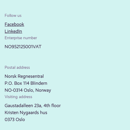
Follow us
Facebook
LinkedIn
Enterprise number
NO952125001VAT
Postal address
Norsk Regnesentral
P.O. Box 114 Blindern
NO-0314 Oslo, Norway
Visiting address
Gaustadalleen 23a, 4th floor
Kristen Nygaards hus
0373 Oslo