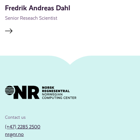
Fredrik Andreas Dahl
Senior Reseach Scientist
Contact us
(+47) 2285 2500
nr@nr.no