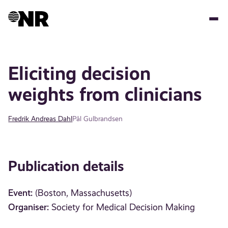
Skip
to
main
content
Eliciting decision
weights from clinicians
Fredrik Andreas Dahl
Pål Gulbrandsen
Publication details
Event:
(Boston, Massachusetts)
Organiser:
Society for Medical Decision Making