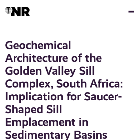
Skip
to
main
content
Geochemical
Architecture of the
Golden Valley Sill
Complex, South Africa:
Implication for Saucer-
Shaped Sill
Emplacement in
Sedimentary Basins