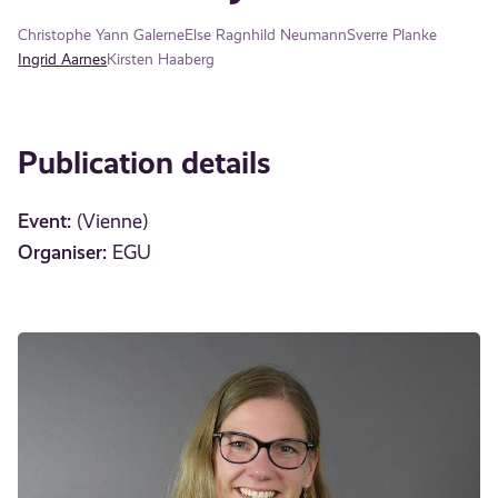
Christophe Yann Galerne
Else Ragnhild Neumann
Sverre Planke
Ingrid Aarnes
Kirsten Haaberg
Publication details
Event:
(Vienne)
Organiser:
EGU