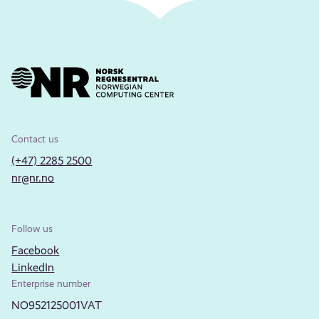
Contact us
(+47) 2285 2500
nr@nr.no
Follow us
Facebook
LinkedIn
Enterprise number
NO952125001VAT