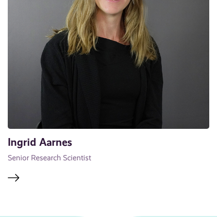
Ingrid Aarnes
Senior Research Scientist