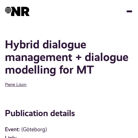
Skip
to
main
content
Hybrid dialogue
management + dialogue
modelling for MT
Pierre Lison
Publication details
Event:
(Göteborg)
Link: