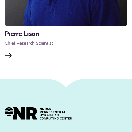
Pierre Lison
Chief Research Scientist