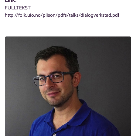
FULLTEKST:
http://folk.uio.no/plison/pdfs/talks/dialogverkstad.pdf