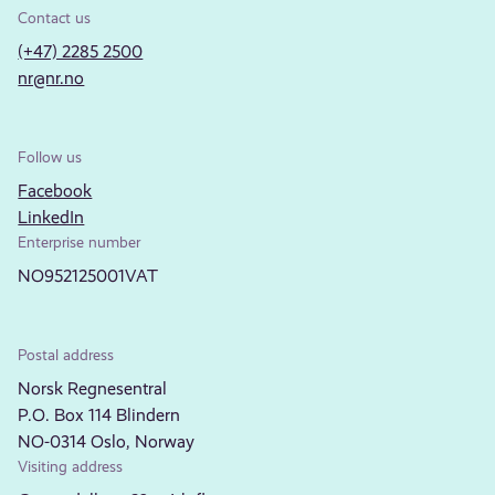
Contact us
(+47) 2285 2500
nr@nr.no
Follow us
Facebook
LinkedIn
Enterprise number
NO952125001VAT
Postal address
Norsk Regnesentral
P.O. Box 114 Blindern
NO-0314 Oslo, Norway
Visiting address