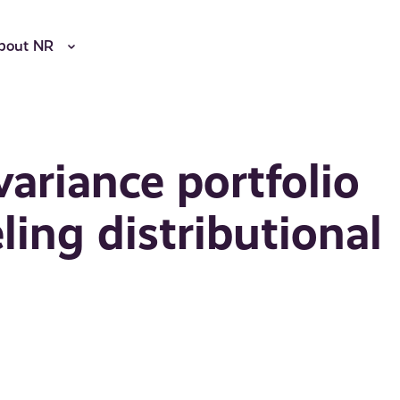
bout NR
ariance portfolio
ling distributional