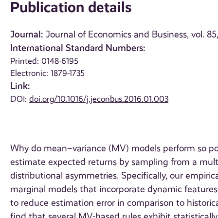
Publication details
Journal:
Journal of Economics and Business, vol. 85
International Standard Numbers:
Printed: 0148-6195
Electronic: 1879-1735
Link:
DOI:
doi.org/10.1016/j.jeconbus.2016.01.003
Why do mean–variance (MV) models perform so poorl
estimate expected returns by sampling from a multiv
distributional asymmetries. Specifically, our empiric
marginal models that incorporate dynamic features s
to reduce estimation error in comparison to histor
find that several MV-based rules exhibit statistica