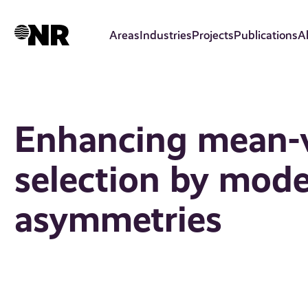
Skip
to
Areas
Industries
Projects
Publications
A
main
content
Enhancing mean-v
selection by mode
asymmetries