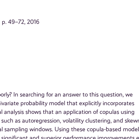
, p. 49–72, 2016
y? In searching for an answer to this question, we
ariate probability model that explicitly incorporates
al analysis shows that an application of copulas using
uch as autoregression, volatility clustering, and skew
ical sampling windows. Using these copula-based model
lly significant and superior performance improvements 