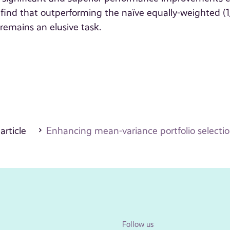
 find that outperforming the naïve equally-weighted (
 remains an elusive task.
 article
Enhancing mean-variance portfolio selecti
Follow us