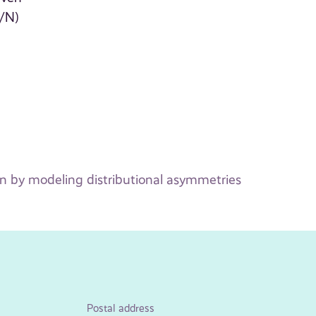
1/N)
on by modeling distributional asymmetries
Postal address