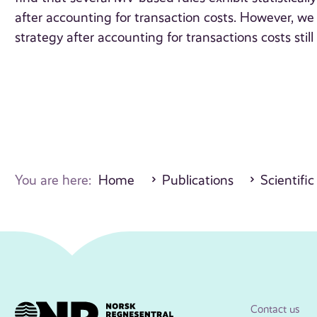
after accounting for transaction costs. However, we
strategy after accounting for transactions costs still
You are here:
Home
Publications
Scientific
Contact us