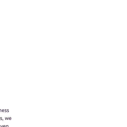
ness
s, we
even