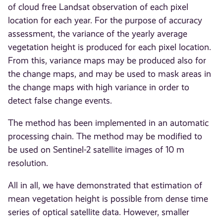
of cloud free Landsat observation of each pixel
location for each year. For the purpose of accuracy
assessment, the variance of the yearly average
vegetation height is produced for each pixel location.
From this, variance maps may be produced also for
the change maps, and may be used to mask areas in
the change maps with high variance in order to
detect false change events.
The method has been implemented in an automatic
processing chain. The method may be modified to
be used on Sentinel-2 satellite images of 10 m
resolution.
All in all, we have demonstrated that estimation of
mean vegetation height is possible from dense time
series of optical satellite data. However, smaller