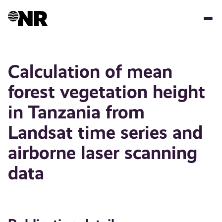
Skip
to
main
content
Calculation of mean
forest vegetation height
in Tanzania from
Landsat time series and
airborne laser scanning
data