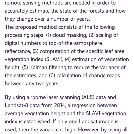
remote sensing methods are needed in order to
accurately estimate the state of the forests and how
they change over a number of years.
The proposed method consists of the following
processing steps: (1) cloud masking, (2) scaling of
digital numbers to top-of-the-atmosphere
reflectance, (3) computation of the specific leaf area
vegetation index (SLAVI), (4) estimation of vegetation
height, (5) Kalman filtering to reduce the variance of
the estimates, and (6) calculation of change maps
between any two years.
By using airborne laser scanning (ALS) data and
Landsat-8 data from 2014, a regression between
average vegetation height and the SLAVI vegetation
index is established. If only one Landsat image is
used, then the variance is high. However, by using all