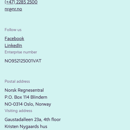
(+47) 2285 2500
nr@nr.no
Follow us
Facebook
LinkedIn
Enterprise number
NO952125001VAT
Postal address
Norsk Regnesentral
P.O. Box 114 Blindern
NO-0314 Oslo, Norway
Visiting address
Gaustadalleen 23a, 4th floor
Kristen Nygaards hus