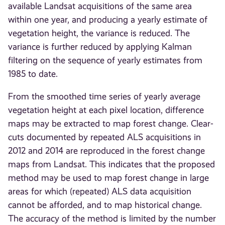
available Landsat acquisitions of the same area
within one year, and producing a yearly estimate of
vegetation height, the variance is reduced. The
variance is further reduced by applying Kalman
filtering on the sequence of yearly estimates from
1985 to date.
From the smoothed time series of yearly average
vegetation height at each pixel location, difference
maps may be extracted to map forest change. Clear-
cuts documented by repeated ALS acquisitions in
2012 and 2014 are reproduced in the forest change
maps from Landsat. This indicates that the proposed
method may be used to map forest change in large
areas for which (repeated) ALS data acquisition
cannot be afforded, and to map historical change.
The accuracy of the method is limited by the number