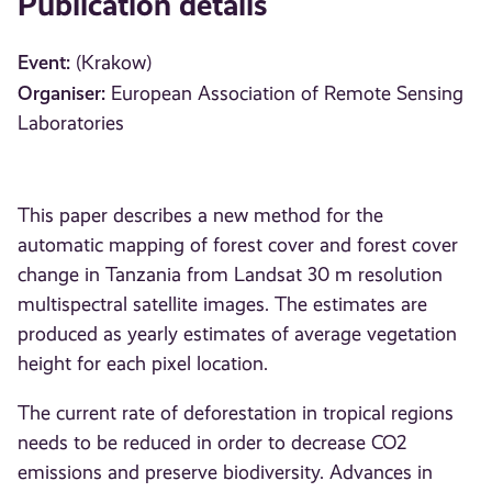
Publication details
Event:
(Krakow)
Organiser:
European Association of Remote Sensing
Laboratories
This paper describes a new method for the
automatic mapping of forest cover and forest cover
change in Tanzania from Landsat 30 m resolution
multispectral satellite images. The estimates are
produced as yearly estimates of average vegetation
height for each pixel location.
The current rate of deforestation in tropical regions
needs to be reduced in order to decrease CO2
emissions and preserve biodiversity. Advances in