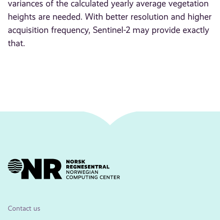
variances of the calculated yearly average vegetation
heights are needed. With better resolution and higher
acquisition frequency, Sentinel-2 may provide exactly
that.
Contact us