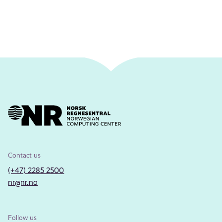
Contact us
(+47) 2285 2500
nr@nr.no
Follow us