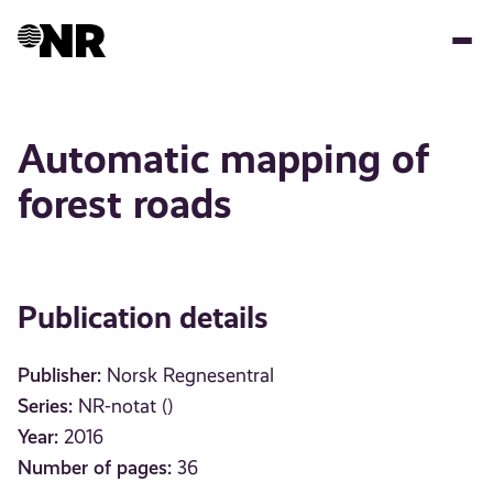
Skip
to
main
content
Automatic mapping of
forest roads
Publication details
Publisher:
Norsk Regnesentral
Series:
NR-notat ()
Year:
2016
Number of pages:
36