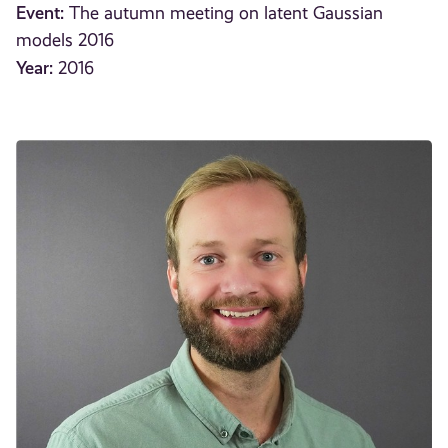
Event:
The autumn meeting on latent Gaussian
models 2016
Year:
2016