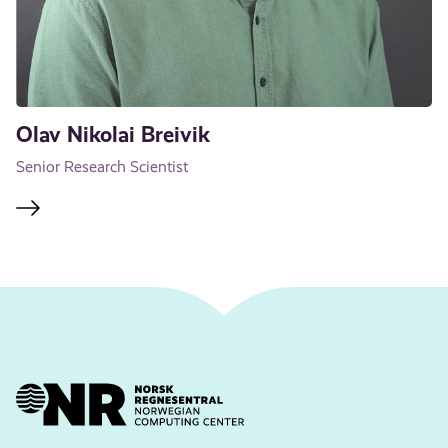
Olav Nikolai Breivik
Senior Research Scientist