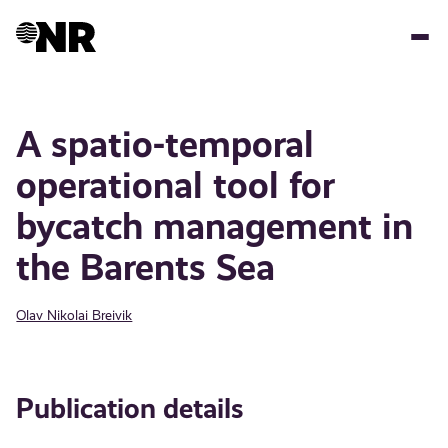
Skip
to
main
content
A spatio-temporal
operational tool for
bycatch management in
the Barents Sea
Olav Nikolai Breivik
Publication details