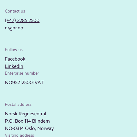
Contact us
(+47) 2285 2500
nr@nr.no
Follow us
Facebook
LinkedIn
Enterprise number
NO952125001VAT
Postal address
Norsk Regnesentral
P.O. Box 114 Blindern
NO-0314 Oslo, Norway
Visiting address