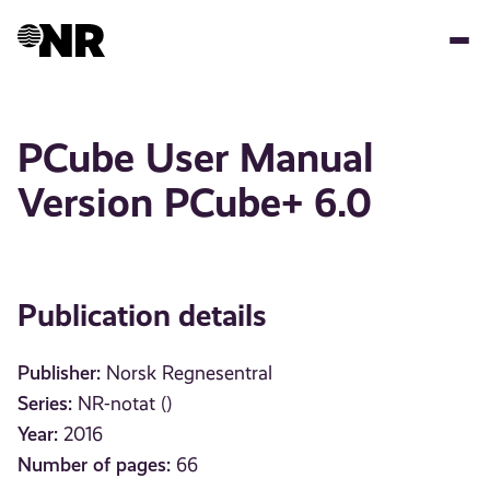
Skip
to
main
content
PCube User Manual
Version PCube+ 6.0
Publication details
Publisher:
Norsk Regnesentral
Series:
NR-notat ()
Year:
2016
Number of pages:
66