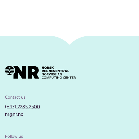
Contact us
(+47) 2285 2500
nr@nr.no
Follow us