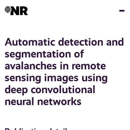
Skip
to
main
content
Automatic detection and
segmentation of
avalanches in remote
sensing images using
deep convolutional
neural networks