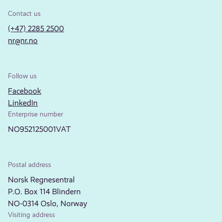
Contact us
(+47) 2285 2500
nr@nr.no
Follow us
Facebook
LinkedIn
Enterprise number
NO952125001VAT
Postal address
Norsk Regnesentral
P.O. Box 114 Blindern
NO-0314 Oslo, Norway
Visiting address