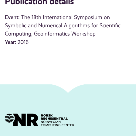
Publication details
Event:
The 18th International Symposium on
Symbolic and Numerical Algorithms for Scientific
Computing, Geoinformatics Workshop
Year:
2016