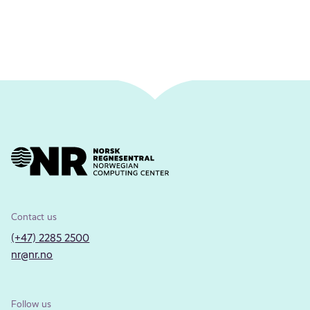
Contact us
(+47) 2285 2500
nr@nr.no
Follow us