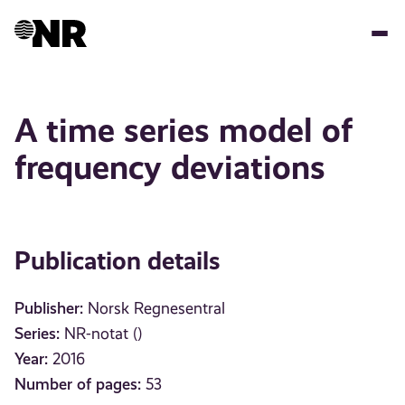
Skip
to
main
content
A time series model of
frequency deviations
Publication details
Publisher:
Norsk Regnesentral
Series:
NR-notat ()
Year:
2016
Number of pages:
53