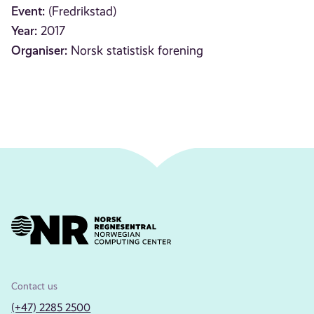
Event:
(Fredrikstad)
Year:
2017
Organiser:
Norsk statistisk forening
Contact us
(+47) 2285 2500