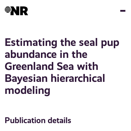
Skip
to
main
content
Estimating the seal pup
abundance in the
Greenland Sea with
Bayesian hierarchical
modeling
Publication details