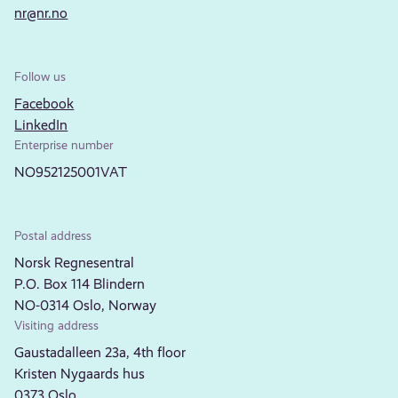
nr@nr.no
Follow us
Facebook
LinkedIn
Enterprise number
NO952125001VAT
Postal address
Norsk Regnesentral
P.O. Box 114 Blindern
NO-0314 Oslo, Norway
Visiting address
Gaustadalleen 23a, 4th floor
Kristen Nygaards hus
0373 Oslo