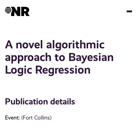
Skip
to
main
content
A novel algorithmic
approach to Bayesian
Logic Regression
Publication details
Event:
(Fort Collins)