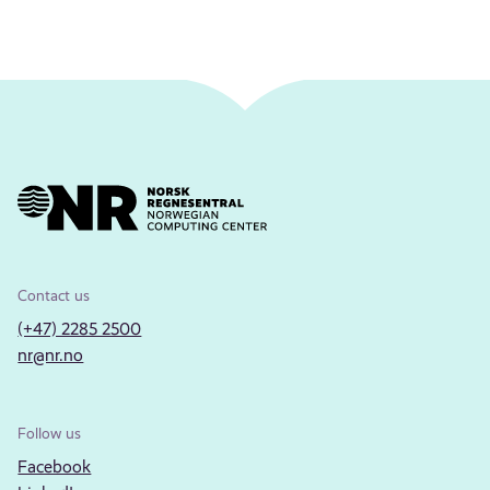
Contact us
(+47) 2285 2500
nr@nr.no
Follow us
Facebook