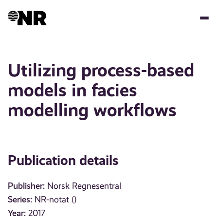
Skip
to
main
content
Utilizing process-based
models in facies
modelling workflows
Publication details
Publisher:
Norsk Regnesentral
Series:
NR-notat ()
Year:
2017