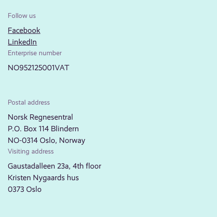
Follow us
Facebook
LinkedIn
Enterprise number
NO952125001VAT
Postal address
Norsk Regnesentral
P.O. Box 114 Blindern
NO-0314 Oslo, Norway
Visiting address
Gaustadalleen 23a, 4th floor
Kristen Nygaards hus
0373 Oslo