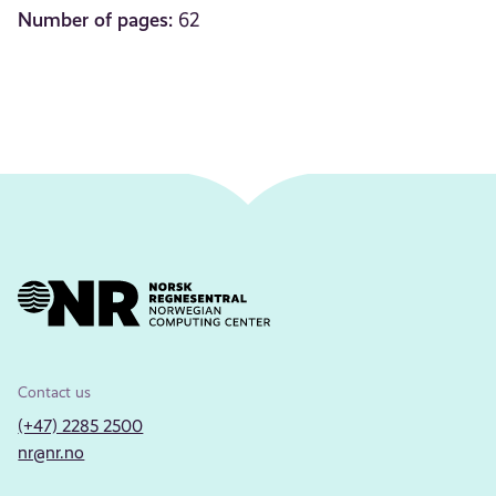
Number of pages:
62
Contact us
(+47) 2285 2500
nr@nr.no