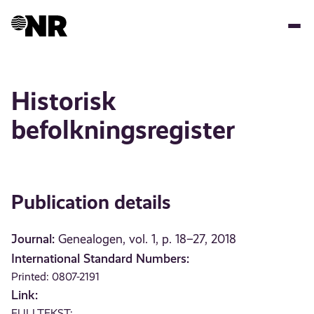
Skip
to
main
content
Historisk
befolkningsregister
Publication details
Journal:
Genealogen, vol. 1, p. 18–27, 2018
International Standard Numbers:
Printed: 0807-2191
Link:
FULLTEKST: