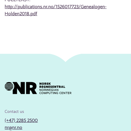
http://publications.nr.no/1526017723/Genealogen-
Holden2018.pdf
Contact us
(+47) 2285 2500
nr@nr.no