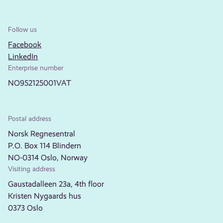
Follow us
Facebook
LinkedIn
Enterprise number
NO952125001VAT
Postal address
Norsk Regnesentral
P.O. Box 114 Blindern
NO-0314 Oslo, Norway
Visiting address
Gaustadalleen 23a, 4th floor
Kristen Nygaards hus
0373 Oslo