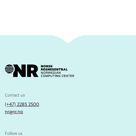
Contact us
(+47) 2285 2500
nr@nr.no
Follow us