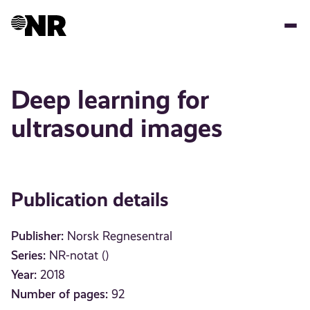
Skip
to
main
content
Deep learning for
ultrasound images
Publication details
Publisher:
Norsk Regnesentral
Series:
NR-notat ()
Year:
2018
Number of pages:
92