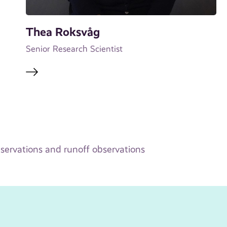
Thea Roksvåg
Senior Research Scientist
bservations and runoff observations