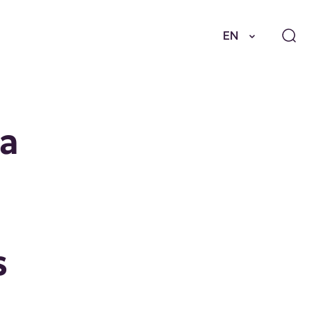
EN
 a
s