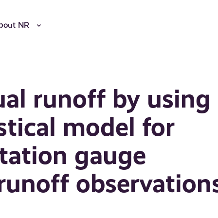
bout NR
al runoff by using
stical model for
tation gauge
runoff observation