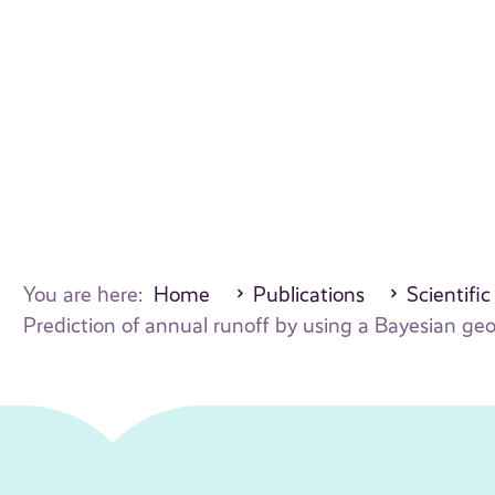
You are here:
Home
Publications
Scientific
Prediction of annual runoff by using a Bayesian geo