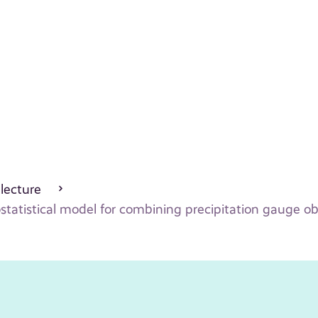
 lecture
statistical model for combining precipitation gauge o