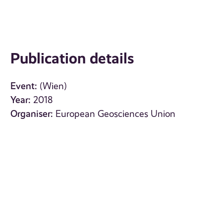
Publication details
Event:
(Wien)
Year:
2018
Organiser:
European Geosciences Union