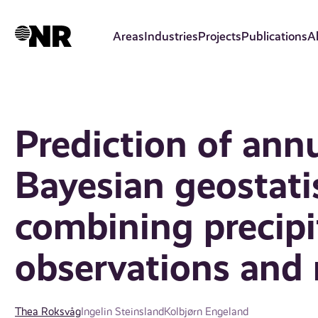
Skip
to
Areas
Industries
Projects
Publications
A
main
content
Prediction of annu
Bayesian geostati
combining precipi
observations and 
Thea Roksvåg
Ingelin Steinsland
Kolbjørn Engeland