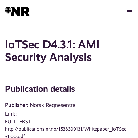
Skip
to
main
content
IoTSec D4.3.1: AMI
Security Analysis
Publication details
Publisher:
Norsk Regnesentral
Link:
FULLTEKST:
http://publications.nr.no/1538399131/Whitepaper_IoTSec-
v1.00.pdf