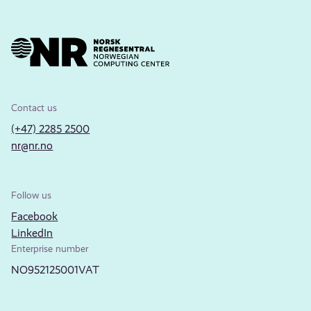
Contact us
(+47) 2285 2500
nr@nr.no
Follow us
Facebook
LinkedIn
Enterprise number
NO952125001VAT