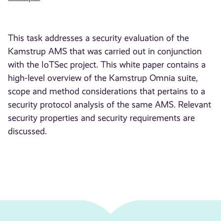
This task addresses a security evaluation of the
Kamstrup AMS that was carried out in conjunction
with the IoTSec project. This white paper contains a
high-level overview of the Kamstrup Omnia suite,
scope and method considerations that pertains to a
security protocol analysis of the same AMS. Relevant
security properties and security requirements are
discussed.