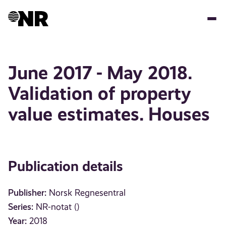
Skip
to
main
content
June 2017 - May 2018.
Validation of property
value estimates. Houses
Publication details
Publisher:
Norsk Regnesentral
Series:
NR-notat ()
Year:
2018