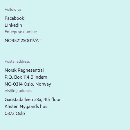
Follow us
Facebook
LinkedIn
Enterprise number
NO952125001VAT
Postal address
Norsk Regnesentral
P.O. Box 114 Blindern
NO-0314 Oslo, Norway
Visiting address
Gaustadalleen 23a, 4th floor
Kristen Nygaards hus
0373 Oslo