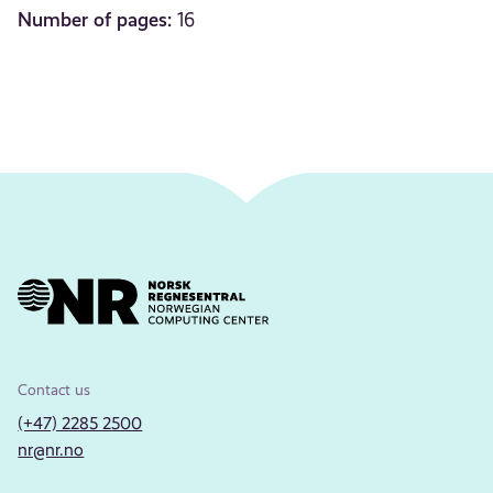
Number of pages:
16
Contact us
(+47) 2285 2500
nr@nr.no