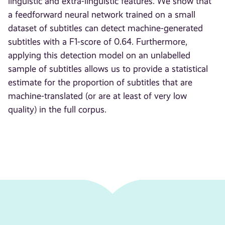
linguistic and extra-linguistic features. We show that
a feedforward neural network trained on a small
dataset of subtitles can detect machine-generated
subtitles with a F1-score of 0.64. Furthermore,
applying this detection model on an unlabelled
sample of subtitles allows us to provide a statistical
estimate for the proportion of subtitles that are
machine-translated (or are at least of very low
quality) in the full corpus.