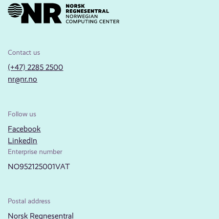
Contact us
(+47) 2285 2500
nr@nr.no
Follow us
Facebook
LinkedIn
Enterprise number
NO952125001VAT
Postal address
Norsk Regnesentral