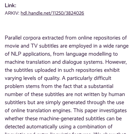
Link:
ARKIV:
hdl.handle.net/11250/3824026
Parallel corpora extracted from online repositories of
movie and TV subtitles are employed in a wide range
of NLP applications, from language modelling to
machine translation and dialogue systems. However,
the subtitles uploaded in such repositories exhibit
varying levels of quality. A particularly difficult
problem stems from the fact that a substantial
number of these subtitles are not written by human
subtitlers but are simply generated through the use
of online translation engines. This paper investigates
whether these machine-generated subtitles can be
detected automatically using a combination of