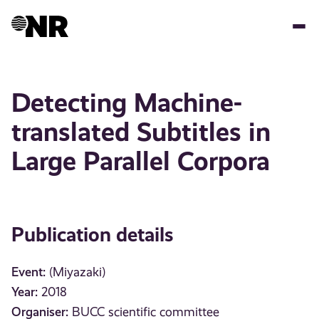
Skip
to
main
content
Detecting Machine-
translated Subtitles in
Large Parallel Corpora
Publication details
Event:
(Miyazaki)
Year:
2018
Organiser:
BUCC scientific committee