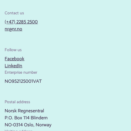
Contact us
(+47) 2285 2500
nr@nr.no
Follow us
Facebook
LinkedIn
Enterprise number
NO952125001VAT
Postal address
Norsk Regnesentral
P.O. Box 114 Blindern
NO-0314 Oslo, Norway