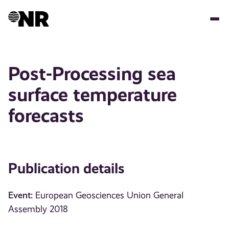
Skip
to
main
content
Post-Processing sea
surface temperature
forecasts
Publication details
Event:
European Geosciences Union General
Assembly 2018