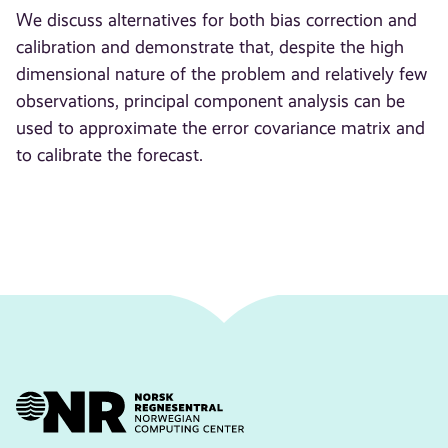
We discuss alternatives for both bias correction and
calibration and demonstrate that, despite the high
dimensional nature of the problem and relatively few
observations, principal component analysis can be
used to approximate the error covariance matrix and
to calibrate the forecast.