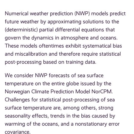
Numerical weather prediction (NWP) models predict
future weather by approximating solutions to the
(deterministic) partial differential equations that
govern the dynamics in atmosphere and oceans.
These models oftentimes exhibit systematical bias
and miscalibration and therefore require statistical
post-processing based on training data.
We consider NWP forecasts of sea surface
temperature on the entire globe issued by the
Norwegian Climate Prediction Model NorCPM.
Challenges for statistical post-processing of sea
surface temperature are, among others, strong
seasonality effects, trends in the bias caused by
warming of the oceans, and a nonstationary error
covariance.