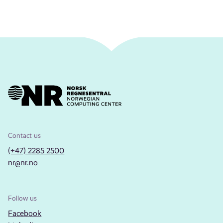
Contact us
(+47) 2285 2500
nr@nr.no
Follow us
Facebook