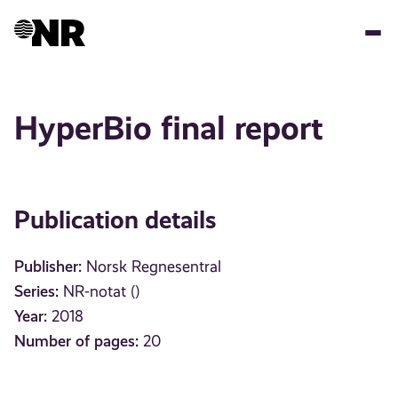
Skip
to
main
content
HyperBio final report
Publication details
Publisher:
Norsk Regnesentral
Series:
NR-notat ()
Year:
2018
Number of pages:
20