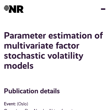
Skip
to
main
content
Parameter estimation of
multivariate factor
stochastic volatility
models
Publication details
Event:
(Oslo)