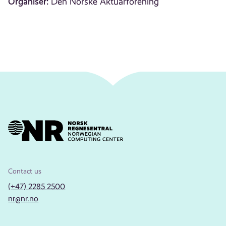
Organiser:
Den Norske Aktuarforening
Contact us
(+47) 2285 2500
nr@nr.no