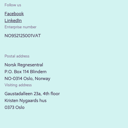
Follow us
Facebook
LinkedIn
Enterprise number
NO952125001VAT
Postal address
Norsk Regnesentral
P.O. Box 114 Blindern
NO-0314 Oslo, Norway
Visiting address
Gaustadalleen 23a, 4th floor
Kristen Nygaards hus
0373 Oslo